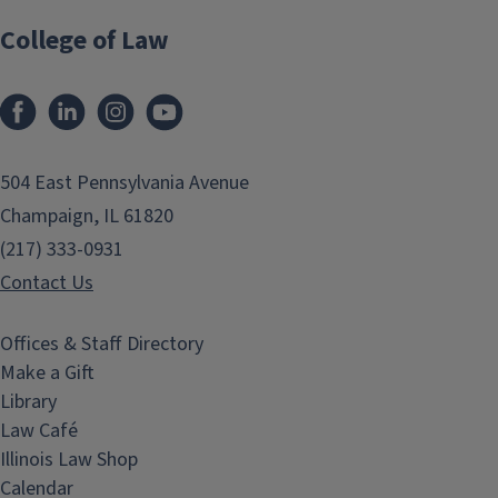
College of Law
Facebook
LinkedIn
Instagram
YouTube
504 East Pennsylvania Avenue
Champaign, IL 61820
(217) 333-0931
Contact Us
Offices & Staff Directory
Make a Gift
Library
Law Café
Illinois Law Shop
Calendar