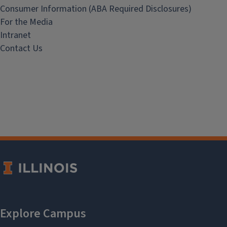
Consumer Information (ABA Required Disclosures)
For the Media
Intranet
Contact Us