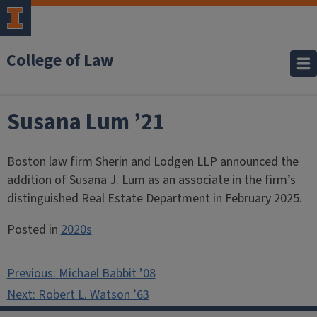
College of Law
Susana Lum ’21
Boston law firm Sherin and Lodgen LLP announced the
addition of Susana J. Lum as an associate in the firm’s
distinguished Real Estate Department in February 2025.
Posted in
2020s
Post
Previous:
Michael Babbit ’08
navigation
Next:
Robert L. Watson ’63