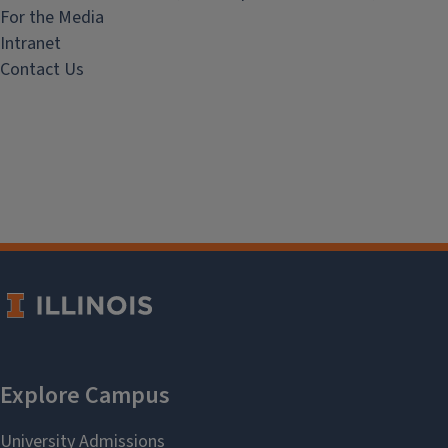
For the Media
Intranet
Contact Us