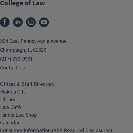
College of Law
Facebook
LinkedIn
Instagram
YouTube
504 East Pennsylvania Avenue
Champaign, IL 61820
(217) 333-0931
Contact Us
Offices & Staff Directory
Make a Gift
Library
Law Café
Illinois Law Shop
Calendar
Consumer Information (ABA Required Disclosures)