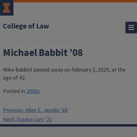
College of Law
Michael Babbit ’08
Mike Babbitt passed away on February 3, 2025, at the
age of 42.
Posted in
2000s
Post
Previous:
Allen E. Jacobs ’68
navigation
Next:
Susana Lum ’21