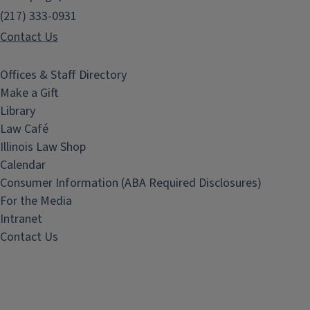
(217) 333-0931
Contact Us
Offices & Staff Directory
Make a Gift
Library
Law Café
Illinois Law Shop
Calendar
Consumer Information (ABA Required Disclosures)
For the Media
Intranet
Contact Us