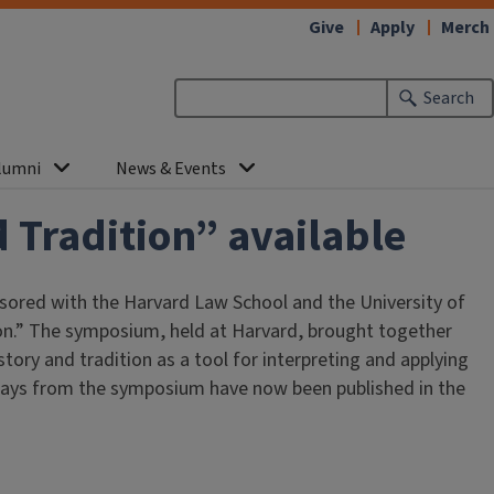
Give
Apply
Merch
Search
lumni
News & Events
 Tradition” available
nsored with the Harvard Law School and the University of
n.” The symposium, held at Harvard, brought together
tory and tradition as a tool for interpreting and applying
ssays from the symposium have now been published in the