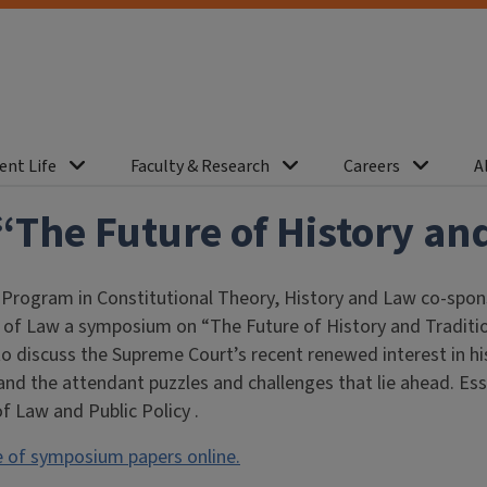
ent Life
Faculty & Research
Careers
A
he Future of History and
e Program in Constitutional Theory, History and Law co-spo
of Law a symposium on “The Future of History and Traditio
to discuss the Supreme Court’s recent renewed interest in his
and the attendant puzzles and challenges that lie ahead. E
f Law and Public Policy .
ue of symposium papers online.