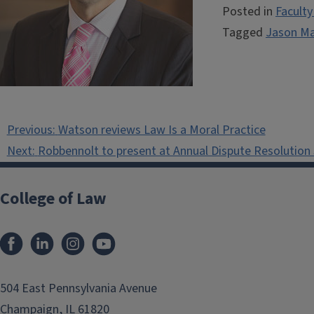
Posted in
Facult
Tagged
Jason M
Post
Previous:
Watson reviews Law Is a Moral Practice
navigation
Next:
Robbennolt to present at Annual Dispute Resolutio
College of Law
Facebook
LinkedIn
Instagram
YouTube
504 East Pennsylvania Avenue
Champaign, IL 61820