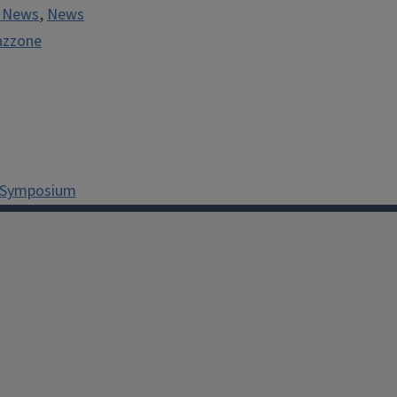
y News
,
News
azzone
n Symposium