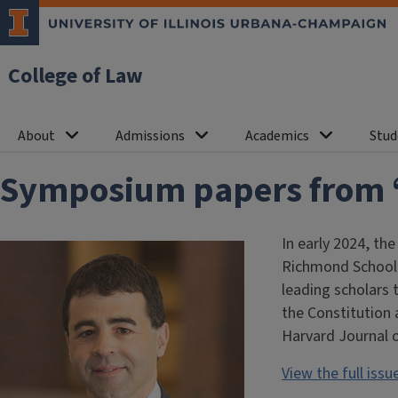
College of Law
About
Admissions
Academics
Stud
Symposium papers from “T
In early 2024, th
Richmond School 
leading scholars 
the Constitution 
Harvard Journal o
View the full iss