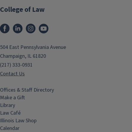
College of Law
Facebook
LinkedIn
Instagram
YouTube
504 East Pennsylvania Avenue
Champaign, IL 61820
(217) 333-0931
Contact Us
Offices & Staff Directory
Make a Gift
Library
Law Café
Illinois Law Shop
Calendar