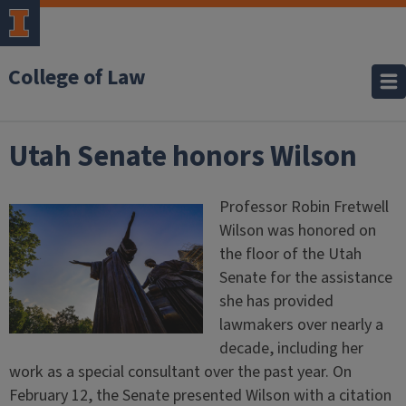
College of Law
Utah Senate honors Wilson
Professor Robin Fretwell
Wilson was honored on
the floor of the Utah
Senate for the assistance
she has provided
lawmakers over nearly a
decade, including her
work as a special consultant over the past year. On
February 12, the Senate presented Wilson with a citation