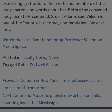
expressing gratitude for her work and members of the
body shared kind words about her. Before the convened
body, Senate President J. Stuart Adams said Wilson is
one of the “smartest attorneys on family law I’ve ever
met.”
Watch the Utah Senate honoring Professor Wilson on
Media Space.
Posted in
Faculty News
,
News
Tagged
Robin Fretwell Wilson
Post
Previous:
Column in New York Times extensively cites
navigation
amicus brief from Amar
Next:
Amar and Mazzone publish new article on ballot
counting lawsuit in Mississippi