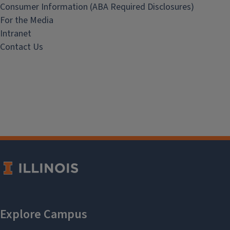
Consumer Information (ABA Required Disclosures)
For the Media
Intranet
Contact Us