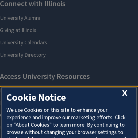
X
Cookie Notice
We use Cookies on this site to enhance your
experience and improve our marketing efforts. Click
on “About Cookies” to learn more. By continuing to
browse without changing your browser settings to