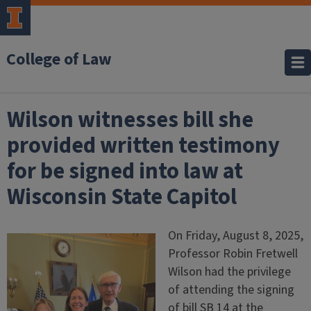
College of Law
Wilson witnesses bill she
provided written testimony
for be signed into law at
Wisconsin State Capitol
On Friday, August 8, 2025,
Professor Robin Fretwell
Wilson had the privilege
of attending the signing
of bill SB 14 at the