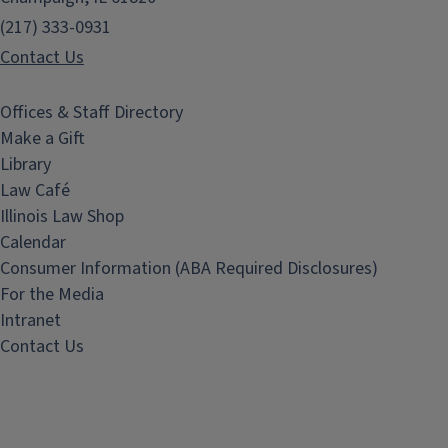
(217) 333-0931
Contact Us
Offices & Staff Directory
Make a Gift
Library
Law Café
Illinois Law Shop
Calendar
Consumer Information (ABA Required Disclosures)
For the Media
Intranet
Contact Us