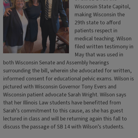
Wisconsin State Capitol,
making Wisconsin the
29th state to afford
patients respect in
medical teaching. Wilson
filed written testimony in
May that was used in
both Wisconsin Senate and Assembly hearings
surrounding the bill, wherein she advocated for written,
informed consent for educational pelvic exams. Wilson is
pictured with Wisconsin Governor Tony Evers and
Wisconsin patient advocate Sarah Wright. Wilson says
that her Illinois Law students have benefitted from
Sarah’s commitment to this cause, as she has guest
lectured in class and will be returning again this fall to
discuss the passage of SB 14 with Wilson’s students.