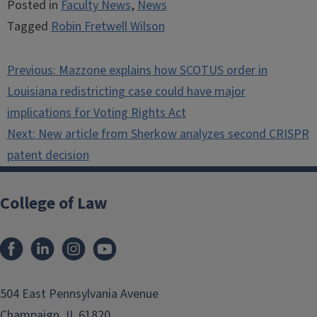
Posted in
Faculty News
,
News
Tagged
Robin Fretwell Wilson
Post
Previous:
Mazzone explains how SCOTUS order in
navigation
Louisiana redistricting case could have major
implications for Voting Rights Act
Next:
New article from Sherkow analyzes second CRISPR
patent decision
College of Law
Facebook
LinkedIn
Instagram
YouTube
504 East Pennsylvania Avenue
Champaign, IL 61820