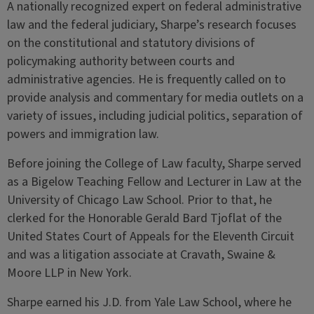
A nationally recognized expert on federal administrative
law and the federal judiciary, Sharpe’s research focuses
on the constitutional and statutory divisions of
policymaking authority between courts and
administrative agencies. He is frequently called on to
provide analysis and commentary for media outlets on a
variety of issues, including judicial politics, separation of
powers and immigration law.
Before joining the College of Law faculty, Sharpe served
as a Bigelow Teaching Fellow and Lecturer in Law at the
University of Chicago Law School. Prior to that, he
clerked for the Honorable Gerald Bard Tjoflat of the
United States Court of Appeals for the Eleventh Circuit
and was a litigation associate at Cravath, Swaine &
Moore LLP in New York.
Sharpe earned his J.D. from Yale Law School, where he