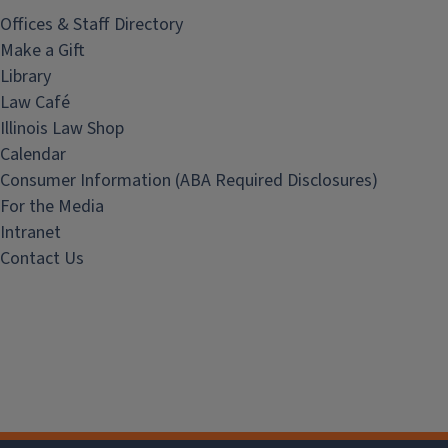
Offices & Staff Directory
Make a Gift
Library
Law Café
Illinois Law Shop
Calendar
Consumer Information (ABA Required Disclosures)
For the Media
Intranet
Contact Us