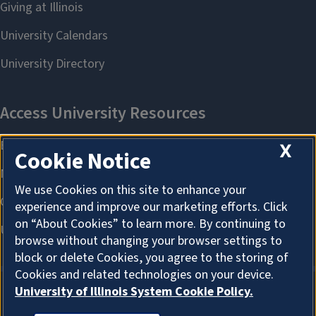
X
Cookie Notice
We use Cookies on this site to enhance your
experience and improve our marketing efforts. Click
on “About Cookies” to learn more. By continuing to
browse without changing your browser settings to
block or delete Cookies, you agree to the storing of
Cookies and related technologies on your device.
University of Illinois System Cookie Policy.
ABOUT COOKIES