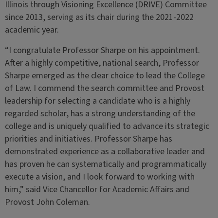
Illinois through Visioning Excellence (DRIVE) Committee
since 2013, serving as its chair during the 2021-2022
academic year.
“I congratulate Professor Sharpe on his appointment.
After a highly competitive, national search, Professor
Sharpe emerged as the clear choice to lead the College
of Law. I commend the search committee and Provost
leadership for selecting a candidate who is a highly
regarded scholar, has a strong understanding of the
college and is uniquely qualified to advance its strategic
priorities and initiatives. Professor Sharpe has
demonstrated experience as a collaborative leader and
has proven he can systematically and programmatically
execute a vision, and I look forward to working with
him,” said Vice Chancellor for Academic Affairs and
Provost John Coleman.