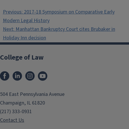
Post
Previous:
2017-18 Symposium on Comparative Early
navigation
Modern Legal History
Next:
Manhattan Bankruptcy Court cites Brubaker in
Holiday Inn decision
College of Law
Facebook
LinkedIn
Instagram
YouTube
504 East Pennsylvania Avenue
Champaign, IL 61820
(217) 333-0931
Contact Us