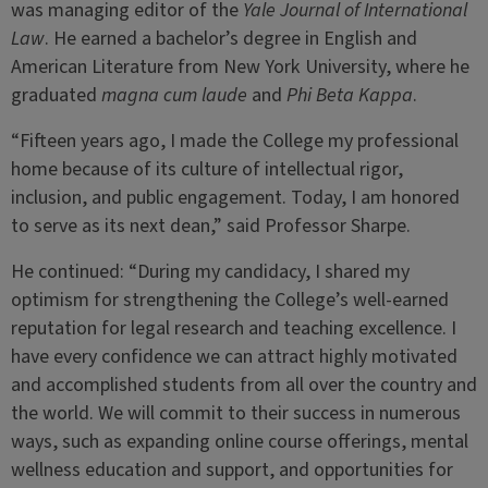
was managing editor of the
Yale Journal of International
Law
. He earned a bachelor’s degree in English and
American Literature from New York University, where he
graduated
magna cum laude
and
Phi Beta Kappa
.
“Fifteen years ago, I made the College my professional
home because of its culture of intellectual rigor,
inclusion, and public engagement. Today, I am honored
to serve as its next dean,” said Professor Sharpe.
He continued: “During my candidacy, I shared my
optimism for strengthening the College’s well-earned
reputation for legal research and teaching excellence. I
have every confidence we can attract highly motivated
and accomplished students from all over the country and
the world. We will commit to their success in numerous
ways, such as expanding online course offerings, mental
wellness education and support, and opportunities for