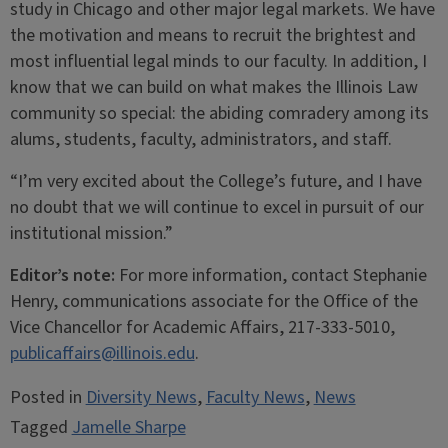
study in Chicago and other major legal markets. We have
the motivation and means to recruit the brightest and
most influential legal minds to our faculty. In addition, I
know that we can build on what makes the Illinois Law
community so special: the abiding comradery among its
alums, students, faculty, administrators, and staff.
“I’m very excited about the College’s future, and I have
no doubt that we will continue to excel in pursuit of our
institutional mission.”
Editor’s note:
For more information, contact Stephanie
Henry, communications associate for the Office of the
Vice Chancellor for Academic Affairs, 217-333-5010,
publicaffairs@illinois.edu
.
Posted in
Diversity News
,
Faculty News
,
News
Tagged
Jamelle Sharpe