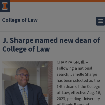
College of Law
J. Sharpe named new dean of
College of Law
CHAMPAIGN, Ill. –
Following a national
search, Jamelle Sharpe
has been selected as the
14th dean of the College
of Law, effective Aug. 16,
2023, pending University
of Illinois Board of