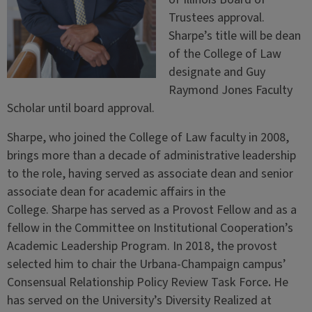
Trustees approval.
Sharpe’s title will be dean
of the College of Law
designate and Guy
Raymond Jones Faculty
Scholar until board approval.
Sharpe, who joined the College of Law faculty in 2008,
brings more than a decade of administrative leadership
to the role, having served as associate dean and senior
associate dean for academic affairs in the
College. Sharpe has served as a Provost Fellow and as a
fellow in the Committee on Institutional Cooperation’s
Academic Leadership Program. In 2018, the provost
selected him to chair the Urbana-Champaign campus’
Consensual Relationship Policy Review Task Force
.
He
has served on the University’s Diversity Realized at