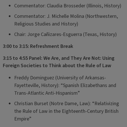
Commentator: Claudia Brosseder (Illinois, History)
Commentator: J. Michelle Molina (Northwestern,
Religious Studies and History)
Chair: Jorge Cañizares-Esguerra (Texas, History)
3:00 to 3:15: Refreshment Break
3:15 to 4:55 Panel: We Are, and They Are Not: Using
Foreign Societies to Think about the Rule of Law
Freddy Dominguez (University of Arkansas-
Fayetteville, History): “Spanish Elizabethans and
Trans-Atlantic Anti-Hispanism”
Christian Burset (Notre Dame, Law): “Relativizing
the Rule of Law in the Eighteenth-Century British
Empire”