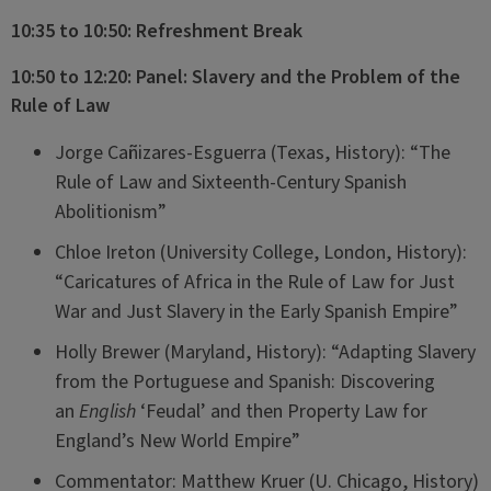
10:35 to 10:50: Refreshment Break
10:50 to 12:20: Panel: Slavery and the Problem of the
Rule of Law
Jorge Cañizares-Esguerra (Texas, History): “The
Rule of Law and Sixteenth-Century Spanish
Abolitionism”
Chloe Ireton (University College, London, History):
“Caricatures of Africa in the Rule of Law for Just
War and Just Slavery in the Early Spanish Empire”
Holly Brewer (Maryland, History): “Adapting Slavery
from the Portuguese and Spanish: Discovering
an
English
‘Feudal’ and then Property Law for
England’s New World Empire”
Commentator: Matthew Kruer (U. Chicago, History)