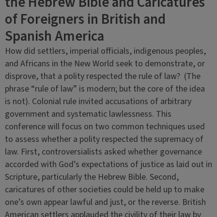
the Hebrew Bible and Caricatures
of Foreigners in British and
Spanish America
How did settlers, imperial officials, indigenous peoples,
and Africans in the New World seek to demonstrate, or
disprove, that a polity respected the rule of law? (The
phrase “rule of law” is modern; but the core of the idea
is not). Colonial rule invited accusations of arbitrary
government and systematic lawlessness. This
conference will focus on two common techniques used
to assess whether a polity respected the supremacy of
law. First, controversialists asked whether governance
accorded with God’s expectations of justice as laid out in
Scripture, particularly the Hebrew Bible. Second,
caricatures of other societies could be held up to make
one’s own appear lawful and just, or the reverse. British
American settlers applauded the civility of their law by