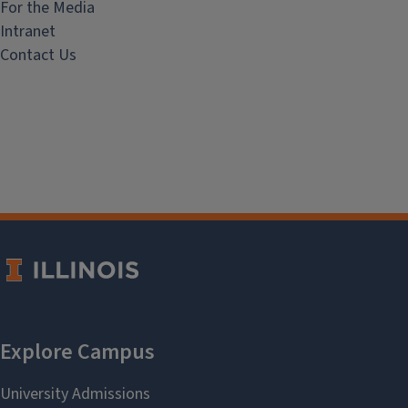
For the Media
Intranet
Contact Us