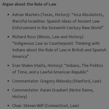
Argue about the Rule of Law
Adrian Masters (Texas, History): “Inca Absolutists,
Merciful Israelites: Spanish Ideas of Ancient Law
Enforcement in the Sixteenth Century New World”
Richard Ross (Illinois, Law and History):
“Indigenous Law as Counterpoint: Thinking with
Indians about the Rule of Law in British and Spanish
America”
Eran Shalev (Haifa, History): “Indians, The Politics
of Time, and a Lawful American Republic”
Commentator: Gregory Ablavsky (Stanford, Law)
Commentator: Karen Graubart (Notre Dame,
History)
Chair: Steven Wilf (Connecticut, Law)