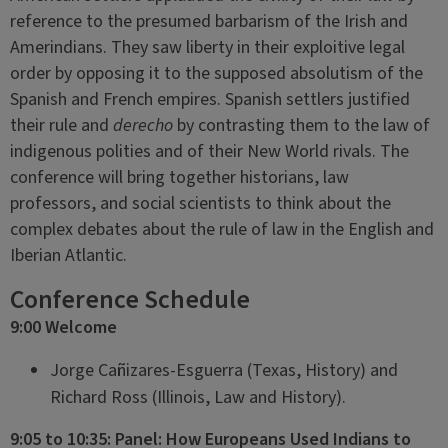
reference to the presumed barbarism of the Irish and
Amerindians. They saw liberty in their exploitive legal
order by opposing it to the supposed absolutism of the
Spanish and French empires. Spanish settlers justified
their rule and
derecho
by contrasting them to the law of
indigenous polities and of their New World rivals. The
conference will bring together historians, law
professors, and social scientists to think about the
complex debates about the rule of law in the English and
Iberian Atlantic.
Conference Schedule
9:00 Welcome
Jorge Cañizares-Esguerra (Texas, History) and
Richard Ross (Illinois, Law and History).
9:05 to 10:35: Panel: How Europeans Used Indians to