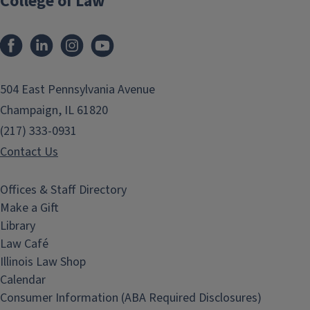
College of Law
Facebook
LinkedIn
Instagram
YouTube
504 East Pennsylvania Avenue
Champaign, IL 61820
(217) 333-0931
Contact Us
Offices & Staff Directory
Make a Gift
Library
Law Café
Illinois Law Shop
Calendar
Consumer Information (ABA Required Disclosures)