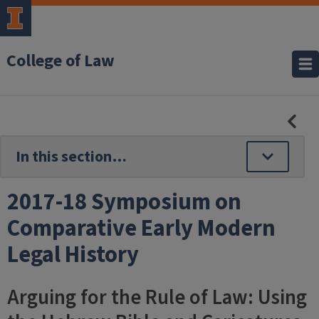
College of Law
HID
SE
NAV
2017-18 Symposium on
Comparative Early Modern
Legal History
Arguing for the Rule of Law: Using