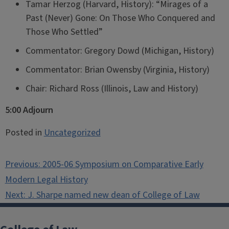
Tamar Herzog (Harvard, History): “Mirages of a
Past (Never) Gone: On Those Who Conquered and
Those Who Settled”
Commentator: Gregory Dowd (Michigan, History)
Commentator: Brian Owensby (Virginia, History)
Chair: Richard Ross (Illinois, Law and History)
5:00 Adjourn
Posted in
Uncategorized
Post
Previous:
2005-06 Symposium on Comparative Early
navigation
Modern Legal History
Next:
J. Sharpe named new dean of College of Law