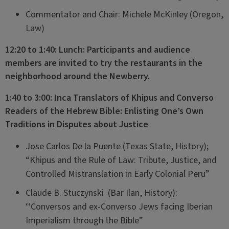
Commentator and Chair: Michele McKinley (Oregon,
Law)
12:20 to 1:40: Lunch: Participants and audience
members are invited to try the restaurants in the
neighborhood around the Newberry.
1:40 to 3:00: Inca Translators of Khipus and Converso
Readers of the Hebrew Bible: Enlisting One’s Own
Traditions in Disputes about Justice
Jose Carlos De la Puente (Texas State, History);
“Khipus and the Rule of Law: Tribute, Justice, and
Controlled Mistranslation in Early Colonial Peru”
Claude B. Stuczynski (Bar Ilan, History):
‘‘Conversos and ex-Converso Jews facing Iberian
Imperialism through the Bible”