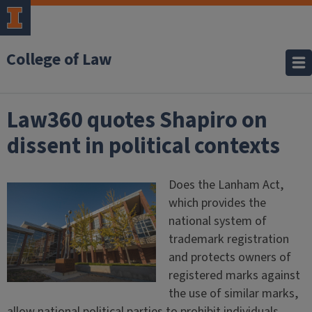
College of Law
Law360 quotes Shapiro on
dissent in political contexts
Does the Lanham Act,
which provides the
national system of
trademark registration
and protects owners of
registered marks against
the use of similar marks,
allow national political parties to prohibit individuals