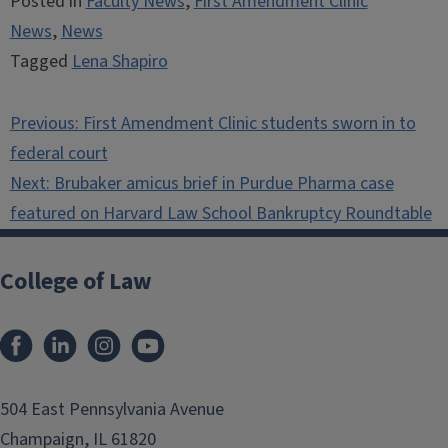
Posted in
Faculty News
,
First Amendment Clinic
News
,
News
Tagged
Lena Shapiro
Post
Previous:
First Amendment Clinic students sworn in to
navigation
federal court
Next:
Brubaker amicus brief in Purdue Pharma case
featured on Harvard Law School Bankruptcy Roundtable
College of Law
Facebook
LinkedIn
Instagram
YouTube
504 East Pennsylvania Avenue
Champaign, IL 61820