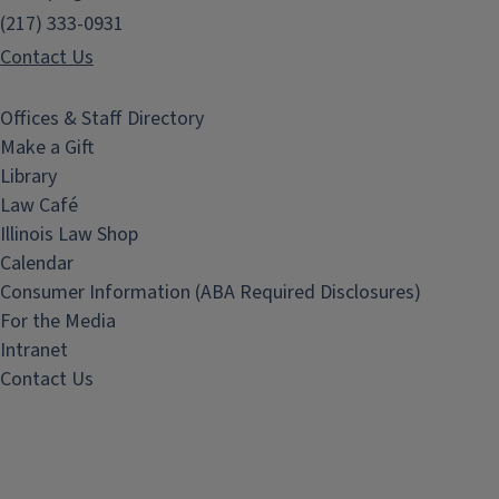
(217) 333-0931
Contact Us
Offices & Staff Directory
Make a Gift
Library
Law Café
Illinois Law Shop
Calendar
Consumer Information (ABA Required Disclosures)
For the Media
Intranet
Contact Us