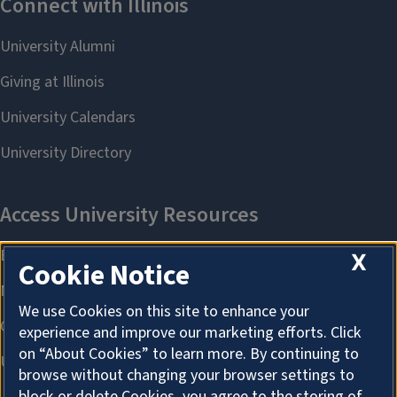
X
Cookie Notice
We use Cookies on this site to enhance your
experience and improve our marketing efforts. Click
on “About Cookies” to learn more. By continuing to
browse without changing your browser settings to
block or delete Cookies, you agree to the storing of