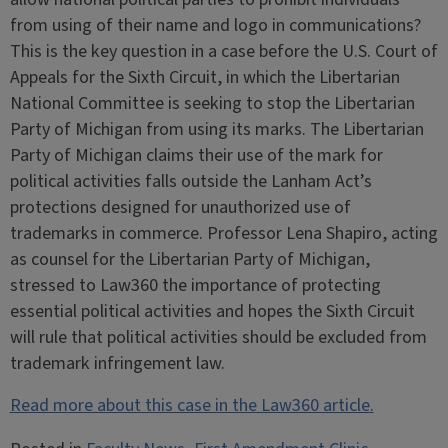
from using of their name and logo in communications?
This is the key question in a case before the U.S. Court of
Appeals for the Sixth Circuit, in which the Libertarian
National Committee is seeking to stop the Libertarian
Party of Michigan from using its marks. The Libertarian
Party of Michigan claims their use of the mark for
political activities falls outside the Lanham Act’s
protections designed for unauthorized use of
trademarks in commerce. Professor Lena Shapiro, acting
as counsel for the Libertarian Party of Michigan,
stressed to Law360 the importance of protecting
essential political activities and hopes the Sixth Circuit
will rule that political activities should be excluded from
trademark infringement law.
Read more about this case in the Law360 article.