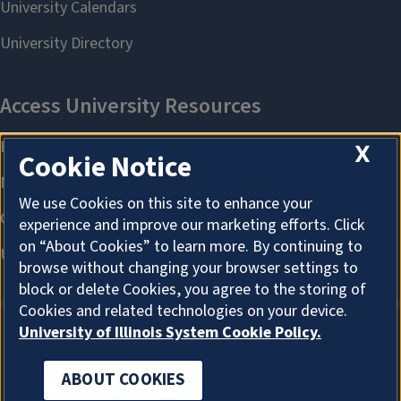
X
Cookie Notice
We use Cookies on this site to enhance your
experience and improve our marketing efforts. Click
on “About Cookies” to learn more. By continuing to
browse without changing your browser settings to
block or delete Cookies, you agree to the storing of
Cookies and related technologies on your device.
University of Illinois System Cookie Policy.
ABOUT COOKIES
ABOUT COOKIES