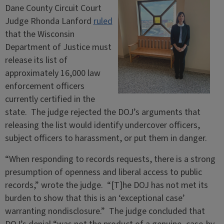
Dane County Circuit Court
Judge Rhonda Lanford
ruled
that the Wisconsin
Department of Justice must
release its list of
approximately 16,000 law
enforcement officers
currently certified in the
state. The judge rejected the DOJ’s arguments that
releasing the list would identify undercover officers,
subject officers to harassment, or put them in danger.
“When responding to records requests, there is a strong
presumption of openness and liberal access to public
records,” wrote the judge. “[T]he DOJ has not met its
burden to show that this is an ‘exceptional case’
warranting nondisclosure.” The judge concluded that