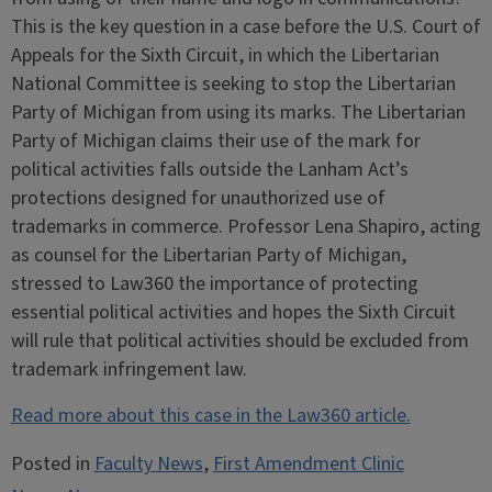
This is the key question in a case before the U.S. Court of
Appeals for the Sixth Circuit, in which the Libertarian
National Committee is seeking to stop the Libertarian
Party of Michigan from using its marks. The Libertarian
Party of Michigan claims their use of the mark for
political activities falls outside the Lanham Act’s
protections designed for unauthorized use of
trademarks in commerce. Professor Lena Shapiro, acting
as counsel for the Libertarian Party of Michigan,
stressed to Law360 the importance of protecting
essential political activities and hopes the Sixth Circuit
will rule that political activities should be excluded from
trademark infringement law.
Read more about this case in the Law360 article.
Posted in
Faculty News
,
First Amendment Clinic