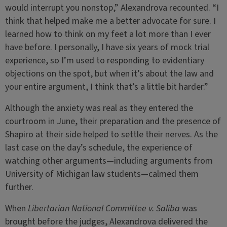
would interrupt you nonstop,” Alexandrova recounted. “I
think that helped make me a better advocate for sure. I
learned how to think on my feet a lot more than I ever
have before. I personally, I have six years of mock trial
experience, so I’m used to responding to evidentiary
objections on the spot, but when it’s about the law and
your entire argument, I think that’s a little bit harder.”
Although the anxiety was real as they entered the
courtroom in June, their preparation and the presence of
Shapiro at their side helped to settle their nerves. As the
last case on the day’s schedule, the experience of
watching other arguments—including arguments from
University of Michigan law students—calmed them
further.
When
Libertarian National Committee v. Saliba
was
brought before the judges, Alexandrova delivered the