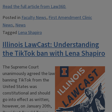
Read the full article from Law360.
Posted in
Faculty News
,
First Amendment Clinic
News
,
News
Tagged
Lena Shapiro
Illinois LawCast: Understanding
the TikTok ban with Lena Shapiro
The Supreme Court
unanimously agreed the law
banning TikTok from the
United States was
constitutional and should
go into effect as written;
however, on January 20th,