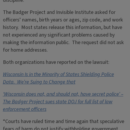
discipline.
The Badger Project and Invisible Institute asked for
officers’ names, birth years or ages, zip code, and work
history. Most states release this information, but have
not experienced any significant problems caused by
making the information public. The request did not ask
for home addresses.
Both organizations have reported on the lawsuit:
Wisconsin Is in the Minority of States Shielding Police
Data. We’re Suing to Change that
‘Wisconsin does not, and should not, have secret police’ –
The Badger Project sues state DOJ for full list of law
enforcement officers
“Courts have ruled time and time again that speculative
fears of harm do not justify withholding government