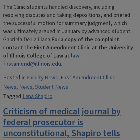
The Clinic students handled discovery, including
resolving disputes and taking depositions, and briefed
the successful motion for summary judgment, which
was ultimately argued in January by advanced student
Gabriela De La Llana.
For a copy of the complaint,
contact the First Amendment Clinic at the University
of Illinois College of Law at
law-
firstamend@illinois.edu
.
Posted in
Faculty News
,
First Amendment Clinic
News
,
News
,
Student News
Tagged
Lena Shapiro
Criticism of medical journal by
federal prosecutor is
unconstitutional, Shapiro tells