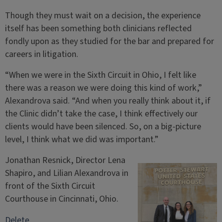
Though they must wait on a decision, the experience
itself has been something both clinicians reflected
fondly upon as they studied for the bar and prepared for
careers in litigation.
“When we were in the Sixth Circuit in Ohio, I felt like
there was a reason we were doing this kind of work,”
Alexandrova said. “And when you really think about it, if
the Clinic didn’t take the case, I think effectively our
clients would have been silenced. So, on a big-picture
level, I think what we did was important.”
Jonathan Resnick, Director Lena
Shapiro, and Lilian Alexandrova in
front of the Sixth Circuit
Courthouse in Cincinnati, Ohio.
Delete