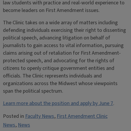
law students with practice and real-world experience to
become leaders on First Amendment issues.
The Clinic takes on a wide array of matters including
defending individuals exercising their right to dissenting
political speech, advancing litigation on behalf of
journalists to gain access to vital information, pursuing
claims arising out of retaliation for First Amendment-
protected speech, and advocating for the rights of
citizens to openly critique government entities and
officials. The Clinic represents individuals and
organizations across the Midwest whose viewpoints
span the political spectrum.
Learn more about the position and apply by June 7
.
Posted in
Faculty News
,
First Amendment Clinic
News
,
News