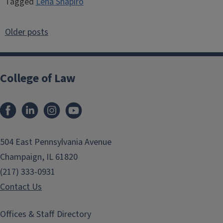
Tagged
Lena Shapiro
Posts
Older posts
navigation
College of Law
Facebook
LinkedIn
Instagram
YouTube
504 East Pennsylvania Avenue
Champaign, IL 61820
(217) 333-0931
Contact Us
Offices & Staff Directory