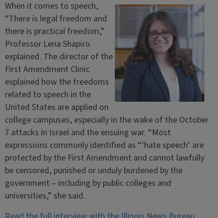
When it comes to speech,
“There is legal freedom and
there is practical freedom,”
Professor Lena Shapiro
explained. The director of the
First Amendment Clinic
explained how the freedoms
related to speech in the
United States are applied on
college campuses, especially in the wake of the October
7 attacks in Israel and the ensuing war. “Most
expressions commonly identified as “’hate speech’ are
protected by the First Amendment and cannot lawfully
be censored, punished or unduly burdened by the
government – including by public colleges and
universities,” she said.
Read the full interview with the Illinois News Bureau.