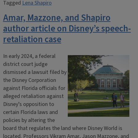
Tagged
Lena Shapiro
Amar, Mazzone, and Shapiro
author article on Disney’s speech-
retaliation case
In early 2024, a federal
district court judge
dismissed a lawsuit filed by
the Disney Corporation
against Florida officials for
alleged retaliation against
Disney’s opposition to
certain Florida laws and
policies by altering the
board that regulates the land where Disney World is
located. Professors Vikram Amar, Jason Mazzone, and