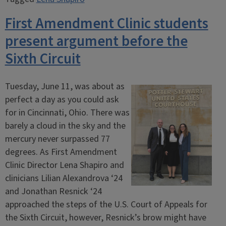
First Amendment Clinic students
present argument before the
Sixth Circuit
Tuesday, June 11, was about as
perfect a day as you could ask
for in Cincinnati, Ohio. There was
barely a cloud in the sky and the
mercury never surpassed 77
degrees. As First Amendment
Clinic Director Lena Shapiro and
clinicians Lilian Alexandrova ‘24
and Jonathan Resnick ‘24
approached the steps of the U.S. Court of Appeals for
the Sixth Circuit, however, Resnick’s brow might have