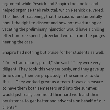
argument while Resnick and Shapiro took notes and
helped organize their rebuttal, which Resnick delivered.
Their line of reasoning, that the case is fundamentally
about the right to dissent and how not overturning or
vacating the preliminary injunction would have a chilling
effect on free speech, drew kind words from the judges
hearing the case.
Shapiro had nothing but praise for her students as well.
“I’m extraordinarily proud,” she said. “They were very
diligent. They took this very seriously, and they gave up
time during their bar prep study in the summer to do
this…. They worked great as a team. It was a pleasure
to have them both semesters and into the summer. I
would just really commend their hard work and their
persistence to get better and advocate on behalf of our
clients.”