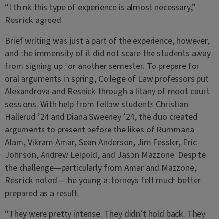
“I think this type of experience is almost necessary,”
Resnick agreed.
Brief writing was just a part of the experience, however,
and the immensity of it did not scare the students away
from signing up for another semester. To prepare for
oral arguments in spring, College of Law professors put
Alexandrova and Resnick through a litany of moot court
sessions. With help from fellow students Christian
Hallerud ’24 and Diana Sweeney ’24, the duo created
arguments to present before the likes of Rummana
Alam, Vikram Amar, Sean Anderson, Jim Fessler, Eric
Johnson, Andrew Leipold, and Jason Mazzone. Despite
the challenge—particularly from Amar and Mazzone,
Resnick noted—the young attorneys felt much better
prepared as a result.
“They were pretty intense. They didn’t hold back. They