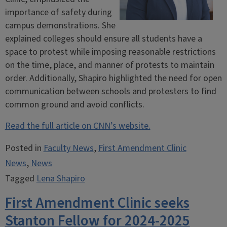
importance of safety during
campus demonstrations. She
explained colleges should ensure all students have a
space to protest while imposing reasonable restrictions
on the time, place, and manner of protests to maintain
order. Additionally, Shapiro highlighted the need for open
communication between schools and protesters to find
common ground and avoid conflicts.
Read the full article on CNN’s website.
Posted in
Faculty News
,
First Amendment Clinic
News
,
News
Tagged
Lena Shapiro
First Amendment Clinic seeks
Stanton Fellow for 2024-2025