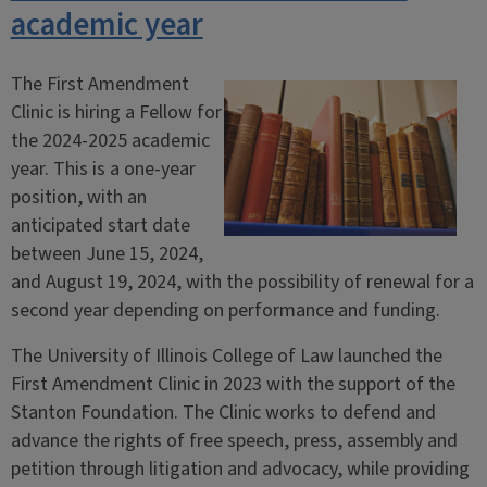
academic year
The First Amendment
Clinic is hiring a Fellow for
the 2024-2025 academic
year. This is a one-year
position, with an
anticipated start date
between June 15, 2024,
and August 19, 2024, with the possibility of renewal for a
second year depending on performance and funding.
The University of Illinois College of Law launched the
First Amendment Clinic in 2023 with the support of the
Stanton Foundation. The Clinic works to defend and
advance the rights of free speech, press, assembly and
petition through litigation and advocacy, while providing