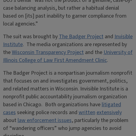
DOJ’s denial “was not the product of a genuine, case-by-
case balancing analysis, but rather a habitual denial
based on [its] past inability to garner compliance from
local agencies.”
The suit was brought by
The Badger Project
and
Invisible
Institute
. The media organizations are represented by
the
Wisconsin Transparency Project
and the
University of
Illinois College of Law First Amendment Clinic
.
The Badger Project is a nonpartisan journalism nonprofit
that focuses on and investigates government, politics,
and related matters in Wisconsin. Invisible Institute is a
nonprofit public accountability journalism organization
based in Chicago. Both organizations have
litigated
cases
seeking police records and
written
extensively
about
law enforcement issues
, particularly the problem
of “wandering officers” who jump agencies to avoid