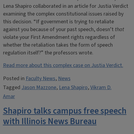
Lena Shapiro collaborated in an article for Justia Verdict
examining the complex constitutional issues raised by
this decision. “If government is trying to retaliate
against you because of your past speech, doesn’t
that
violate your First Amendment rights regardless of
whether the retaliation takes the form of speech
regulation itself?” the professors wrote.
Read more about this complex case on Justia Verdict.
Posted in
Faculty News
,
News
Tagged
Jason Mazzone
,
Lena Shapiro
,
Vikram D.
Amar
Shapiro talks campus free speech
with Illinois News Bureau