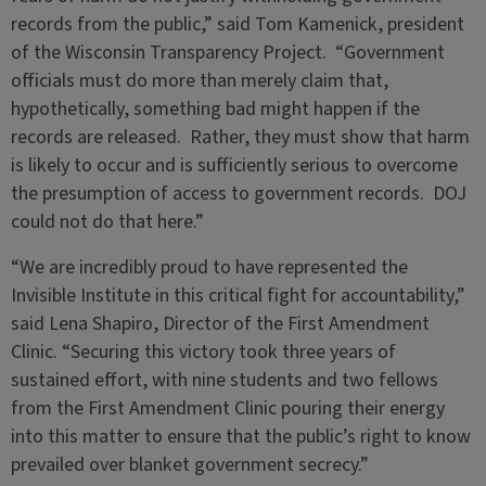
records from the public,” said Tom Kamenick, president
of the Wisconsin Transparency Project. “Government
officials must do more than merely claim that,
hypothetically, something bad might happen if the
records are released. Rather, they must show that harm
is likely to occur and is sufficiently serious to overcome
the presumption of access to government records. DOJ
could not do that here.”
“We are incredibly proud to have represented the
Invisible Institute in this critical fight for accountability,”
said Lena Shapiro, Director of the First Amendment
Clinic. “Securing this victory took three years of
sustained effort, with nine students and two fellows
from the First Amendment Clinic pouring their energy
into this matter to ensure that the public’s right to know
prevailed over blanket government secrecy.”