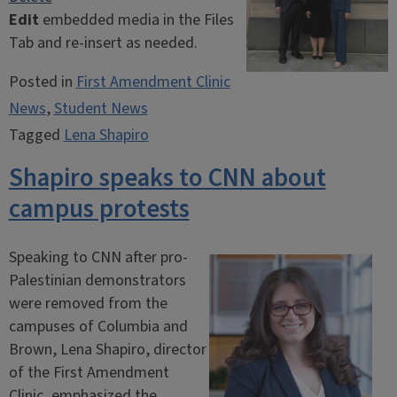
Edit
embedded media in the Files
Tab and re-insert as needed.
align image left
align image center
align image right
Posted in
First Amendment Clinic
News
,
Student News
Tagged
Lena Shapiro
Shapiro speaks to CNN about
campus protests
Speaking to CNN after pro-
Palestinian demonstrators
were removed from the
campuses of Columbia and
Brown, Lena Shapiro, director
of the First Amendment
Clinic, emphasized the