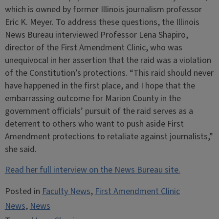
which is owned by former Illinois journalism professor
Eric K. Meyer. To address these questions, the Illinois
News Bureau interviewed Professor Lena Shapiro,
director of the First Amendment Clinic, who was
unequivocal in her assertion that the raid was a violation
of the Constitution’s protections. “This raid should never
have happened in the first place, and I hope that the
embarrassing outcome for Marion County in the
government officials’ pursuit of the raid serves as a
deterrent to others who want to push aside First
Amendment protections to retaliate against journalists,”
she said.
Read her full interview on the News Bureau site.
Posted in
Faculty News
,
First Amendment Clinic
News
,
News