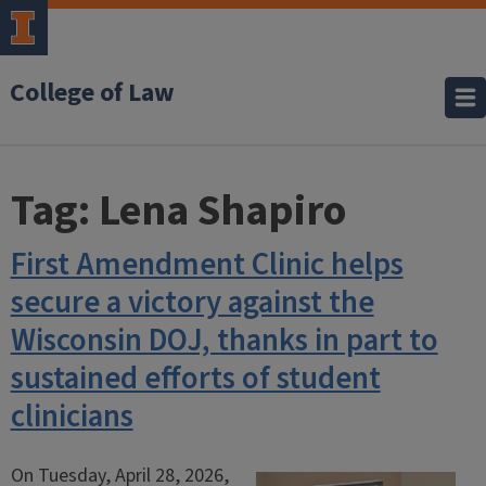
College of Law
Tag:
Lena Shapiro
First Amendment Clinic helps
secure a victory against the
Wisconsin DOJ, thanks in part to
sustained efforts of student
clinicians
On Tuesday, April 28, 2026,