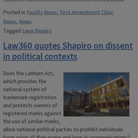
Posted in
Faculty News
,
First Amendment Clinic
News
,
News
Tagged
Lena Shapiro
Law360 quotes Shapiro on dissent
in political contexts
Does the Lanham Act,
which provides the
national system of
trademark registration
and protects owners of
registered marks against
the use of similar marks,
allow national political parties to prohibit individuals
from using of their name and logo in communications?