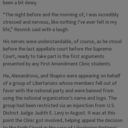
been a bit dewy.
“The night before and the morning of, I was incredibly
stressed and nervous, like nothing I’ve ever felt in my
life,” Resnick said with a laugh.
His nerves were understandable, of course, as he stood
before the last appellate court before the Supreme
Court, ready to take part in the first arguments
presented by any First Amendment Clinic students.
He, Alexandrova, and Shapiro were appearing on behalf
of a group of Libertarians whose members fell out of
favor with the national party and were banned from
using the national organization’s name and logo. The
group had been restricted via an injunction from U.S.
District Judge Judith E. Levy in August. It was at this
point the Clinic got involved, helping appeal the decision
to the Sixth Circuit in the case of
Libertarian National