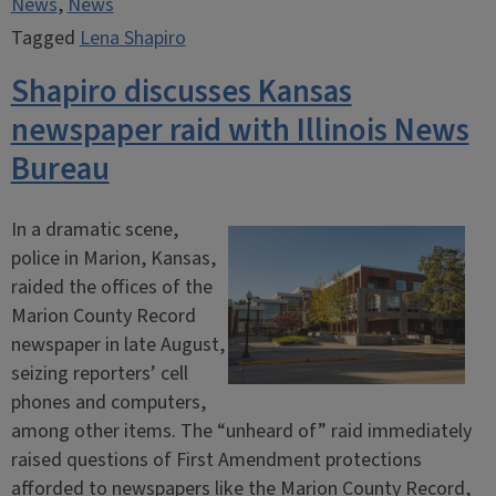
News
,
News
Tagged
Lena Shapiro
Shapiro discusses Kansas
newspaper raid with Illinois News
Bureau
In a dramatic scene,
police in Marion, Kansas,
raided the offices of the
Marion County Record
newspaper in late August,
seizing reporters’ cell
phones and computers,
among other items. The “unheard of” raid immediately
raised questions of First Amendment protections
afforded to newspapers like the Marion County Record,