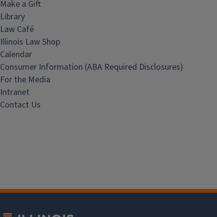
Make a Gift
Library
Law Café
Illinois Law Shop
Calendar
Consumer Information (ABA Required Disclosures)
For the Media
Intranet
Contact Us