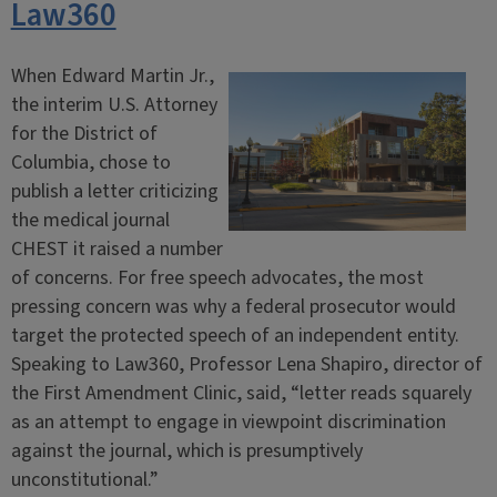
Law360
When Edward Martin Jr.,
the interim U.S. Attorney
for the District of
Columbia, chose to
publish a letter criticizing
the medical journal
CHEST it raised a number
of concerns. For free speech advocates, the most
pressing concern was why a federal prosecutor would
target the protected speech of an independent entity.
Speaking to Law360, Professor Lena Shapiro, director of
the First Amendment Clinic, said, “letter reads squarely
as an attempt to engage in viewpoint discrimination
against the journal, which is presumptively
unconstitutional.”