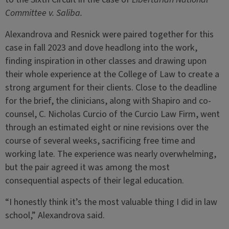
Committee v. Saliba.
Alexandrova and Resnick were paired together for this
case in fall 2023 and dove headlong into the work,
finding inspiration in other classes and drawing upon
their whole experience at the College of Law to create a
strong argument for their clients. Close to the deadline
for the brief, the clinicians, along with Shapiro and co-
counsel, C. Nicholas Curcio of the Curcio Law Firm, went
through an estimated eight or nine revisions over the
course of several weeks, sacrificing free time and
working late. The experience was nearly overwhelming,
but the pair agreed it was among the most
consequential aspects of their legal education.
“I honestly think it’s the most valuable thing I did in law
school,” Alexandrova said.