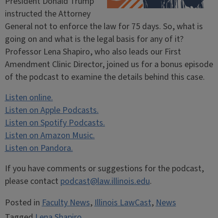
President Donald Trump
instructed the Attorney
General not to enforce the law for 75 days. So, what is
going on and what is the legal basis for any of it?
Professor Lena Shapiro, who also leads our First
Amendment Clinic Director, joined us for a bonus episode
of the podcast to examine the details behind this case.
Listen online.
Listen on Apple Podcasts.
Listen on Spotify Podcasts.
Listen on Amazon Music.
Listen on Pandora.
If you have comments or suggestions for the podcast,
please contact
podcast@law.illinois.edu
.
Posted in
Faculty News
,
Illinois LawCast
,
News
Tagged
Lena Shapiro