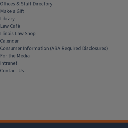
Offices & Staff Directory
Make a Gift
Library
Law Café
Illinois Law Shop
Calendar
Consumer Information (ABA Required Disclosures)
For the Media
Intranet
Contact Us