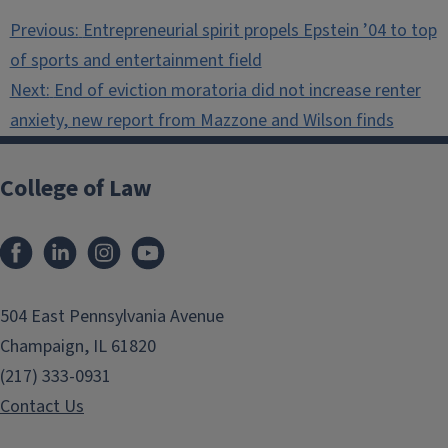
Post
Previous:
Entrepreneurial spirit propels Epstein ’04 to top
navigation
of sports and entertainment field
Next:
End of eviction moratoria did not increase renter
anxiety, new report from Mazzone and Wilson finds
College of Law
Facebook
LinkedIn
Instagram
YouTube
504 East Pennsylvania Avenue
Champaign, IL 61820
(217) 333-0931
Contact Us