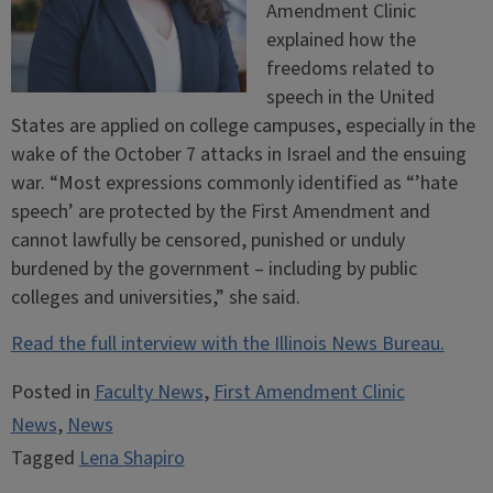
Amendment Clinic
explained how the
freedoms related to
speech in the United
States are applied on college campuses, especially in the
wake of the October 7 attacks in Israel and the ensuing
war. “Most expressions commonly identified as “’hate
speech’ are protected by the First Amendment and
cannot lawfully be censored, punished or unduly
burdened by the government – including by public
colleges and universities,” she said.
Read the full interview with the Illinois News Bureau.
Posted in
Faculty News
,
First Amendment Clinic
News
,
News
Tagged
Lena Shapiro