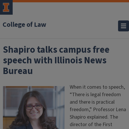
College of Law
Shapiro talks campus free
speech with Illinois News
Bureau
When it comes to speech,
“There is legal freedom
and there is practical
freedom,” Professor Lena
Shapiro explained. The
director of the First