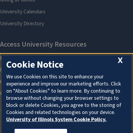
X
Cookie Notice
We use Cookies on this site to enhance your
experience and improve our marketing efforts. Click
on “About Cookies” to learn more. By continuing to
browse without changing your browser settings to
block or delete Cookies, you agree to the storing of
Cookies and related technologies on your device.
University of Illinois System Cookie Policy.
ABOUT COOKIES