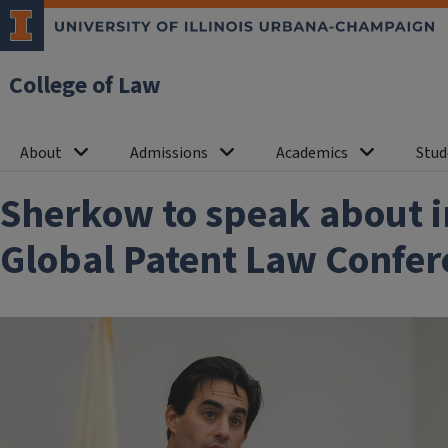
College of Law
About
Admissions
Academics
Stud
Sherkow to speak about i
Global Patent Law Confer