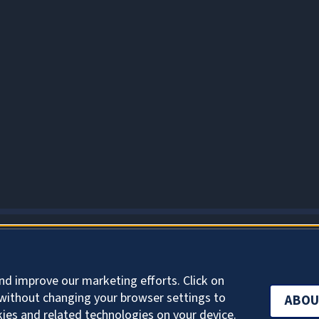
ABOUT COOKIES
nd improve our marketing efforts. Click on
without changing your browser settings to
ABOU
kies and related technologies on your device.