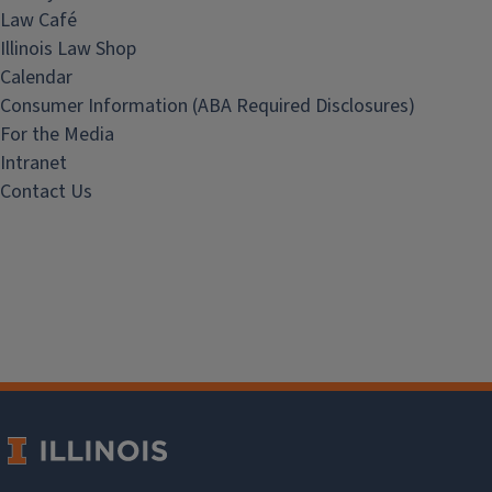
Law Café
Illinois Law Shop
Calendar
Consumer Information (ABA Required Disclosures)
For the Media
Intranet
Contact Us