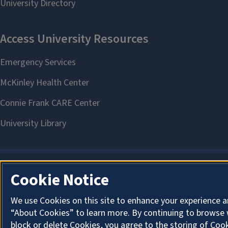
Cookie Notice
We use Cookies on this site to enhance your experience a
“About Cookies” to learn more. By continuing to browse 
block or delete Cookies, you agree to the storing of Coo