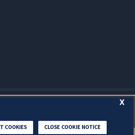
X
T COOKIES
CLOSE COOKIE NOTICE