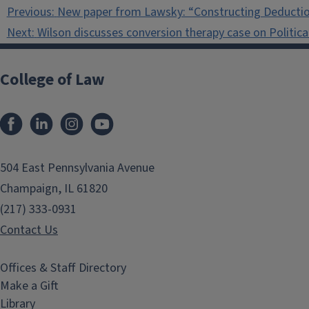
Post
Previous:
New paper from Lawsky: “Constructing Deducti
navigation
Next:
Wilson discusses conversion therapy case on Politic
College of Law
Facebook
LinkedIn
Instagram
YouTube
504 East Pennsylvania Avenue
Champaign, IL 61820
(217) 333-0931
Contact Us
Offices & Staff Directory
Make a Gift
Library