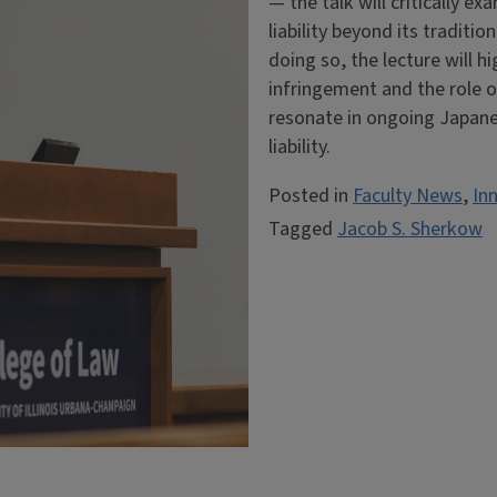
— the talk will critically 
liability beyond its tradit
doing so, the lecture will h
infringement and the role o
resonate in ongoing Japane
liability.
Posted in
Faculty News
,
In
Tagged
Jacob S. Sherkow