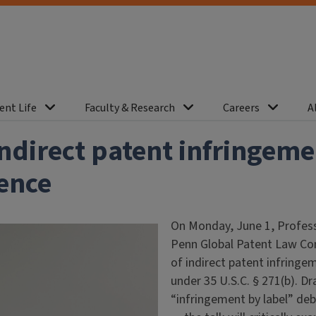
ent Life
Faculty & Research
Careers
A
ndirect patent infringem
ence
On Monday, June 1, Profess
Penn Global Patent Law Con
of indirect patent infringe
under 35 U.S.C. § 271(b). Dr
“infringement by label” de