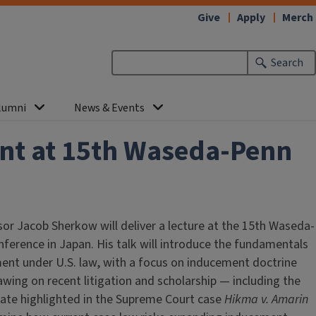
Give
Apply
Merch
Search
lumni
News & Events
ent at 15th Waseda-Penn
or Jacob Sherkow will deliver a lecture at the 15th Waseda-
ference in Japan. His talk will introduce the fundamentals
ment under U.S. law, with a focus on inducement doctrine
awing on recent litigation and scholarship — including the
bate highlighted in the Supreme Court case
Hikma v. Amarin