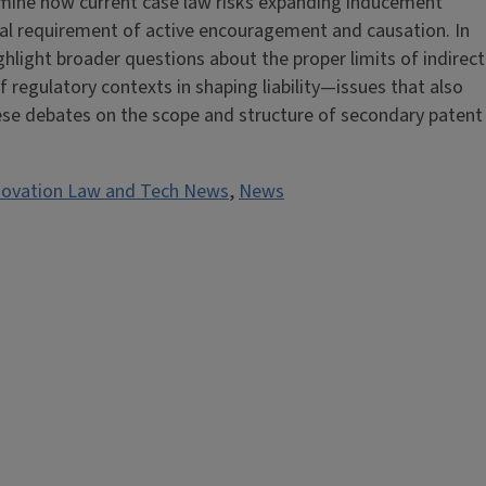
examine how current case law risks expanding inducement
ional requirement of active encouragement and causation. In
ighlight broader questions about the proper limits of indirect
f regulatory contexts in shaping liability—issues that also
se debates on the scope and structure of secondary patent
novation Law and Tech News
,
News