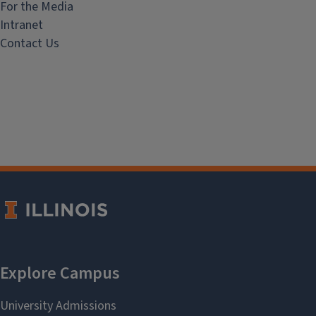
For the Media
Intranet
Contact Us