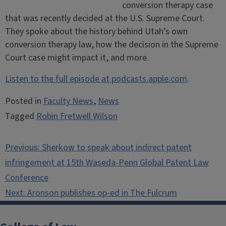
conversion therapy case
that was recently decided at the U.S. Supreme Court.
They spoke about the history behind Utah’s own
conversion therapy law, how the decision in the Supreme
Court case might impact it, and more.
Listen to the full episode at podcasts.apple.com
.
Posted in
Faculty News
,
News
Tagged
Robin Fretwell Wilson
Post
Previous:
Sherkow to speak about indirect patent
navigation
infringement at 15th Waseda-Penn Global Patent Law
Conference
Next:
Aronson publishes op-ed in The Fulcrum