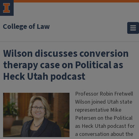
College of Law
Wilson discusses conversion
therapy case on Political as
Heck Utah podcast
Professor Robin Fretwell
Wilson joined Utah state
representative Mike
Petersen on the Political
as Heck Utah podcast for
a conversation about the