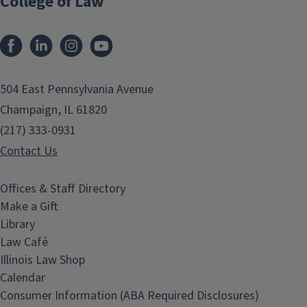
College of Law
Facebook
LinkedIn
Instagram
YouTube
504 East Pennsylvania Avenue
Champaign, IL 61820
(217) 333-0931
Contact Us
Offices & Staff Directory
Make a Gift
Library
Law Café
Illinois Law Shop
Calendar
Consumer Information (ABA Required Disclosures)