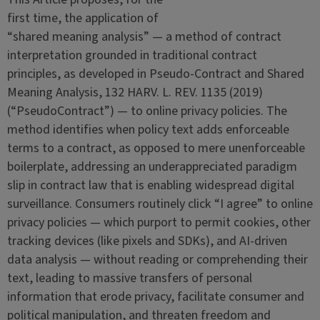
first time, the application of
“shared meaning analysis” — a method of contract
interpretation grounded in traditional contract
principles, as developed in Pseudo-Contract and Shared
Meaning Analysis, 132 HARV. L. REV. 1135 (2019)
(“PseudoContract”) — to online privacy policies. The
method identifies when policy text adds enforceable
terms to a contract, as opposed to mere unenforceable
boilerplate, addressing an underappreciated paradigm
slip in contract law that is enabling widespread digital
surveillance. Consumers routinely click “I agree” to online
privacy policies — which purport to permit cookies, other
tracking devices (like pixels and SDKs), and AI-driven
data analysis — without reading or comprehending their
text, leading to massive transfers of personal
information that erode privacy, facilitate consumer and
political manipulation, and threaten freedom and