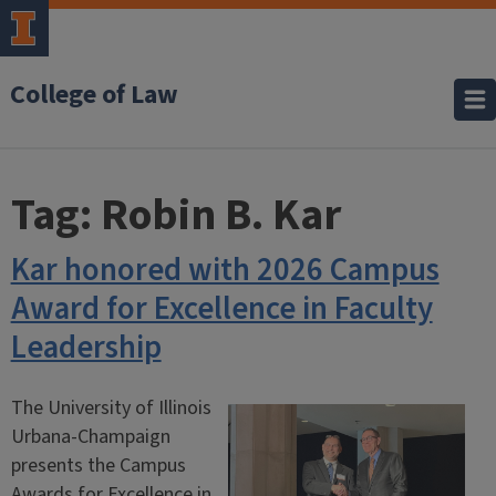
College of Law
Tag:
Robin B. Kar
Kar honored with 2026 Campus
Award for Excellence in Faculty
Leadership
The University of Illinois
Urbana-Champaign
presents the Campus
Awards for Excellence in