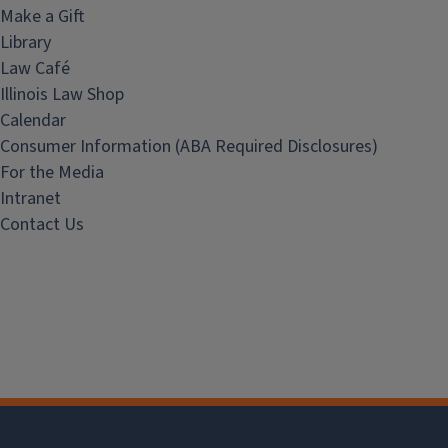
Make a Gift
Library
Law Café
Illinois Law Shop
Calendar
Consumer Information (ABA Required Disclosures)
For the Media
Intranet
Contact Us