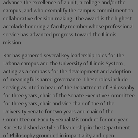
advance the excellence of a unit, a college and/or the
campus, and who exemplify the campus commitment to
collaborative decision-making. The award is the highest
accolade honoring a faculty member whose professional
service has advanced progress toward the Illinois
mission.
Kar has garnered several key leadership roles for the
Urbana campus and the University of Illinois System,
acting as a compass for the development and adoption
of meaningful shared governance. These roles include
serving as interim head of the Department of Philosophy
for three years, chair of the Senate Executive Committee
for three years, chair and vice chair of the of the
University Senate for two years and chair of the
Committee on Faculty Sexual Misconduct for one year.
Kar established a style of leadership in the Department
of Philosophy grounded in impartiality and open