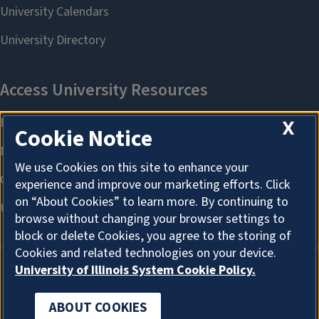
X
Cookie Notice
We use Cookies on this site to enhance your
experience and improve our marketing efforts. Click
on “About Cookies” to learn more. By continuing to
browse without changing your browser settings to
block or delete Cookies, you agree to the storing of
Cookies and related technologies on your device.
University of Illinois System Cookie Policy.
ABOUT COOKIES
ABOUT COOKIES