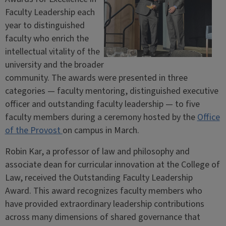
Faculty Leadership each
year to distinguished
faculty who enrich the
intellectual vitality of the
university and the broader
community. The awards were presented in three
categories — faculty mentoring, distinguished executive
officer and outstanding faculty leadership — to five
faculty members during a ceremony hosted by the
Office
of the Provost
on campus in March.
Robin Kar, a professor of law and philosophy and
associate dean for curricular innovation at the College of
Law, received the Outstanding Faculty Leadership
Award. This award recognizes faculty members who
have provided extraordinary leadership contributions
across many dimensions of shared governance that