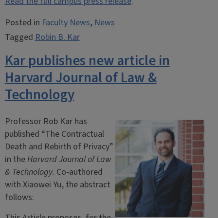
Read the full campus press release
.
Posted in
Faculty News
,
News
Tagged
Robin B. Kar
Kar publishes new article in
Harvard Journal of Law &
Technology
Professor Rob Kar has
published “The Contractual
Death and Rebirth of Privacy”
in the
Harvard Journal of Law
& Technology
. Co-authored
with Xiaowei Yu, the abstract
follows:
This Article proposes, for the