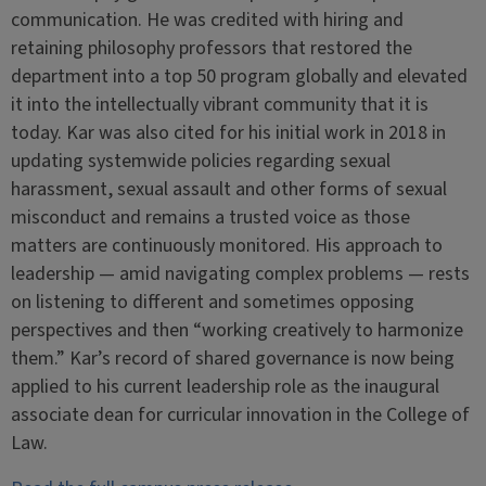
communication. He was credited with hiring and
retaining philosophy professors that restored the
department into a top 50 program globally and elevated
it into the intellectually vibrant community that it is
today. Kar was also cited for his initial work in 2018 in
updating systemwide policies regarding sexual
harassment, sexual assault and other forms of sexual
misconduct and remains a trusted voice as those
matters are continuously monitored. His approach to
leadership — amid navigating complex problems — rests
on listening to different and sometimes opposing
perspectives and then “working creatively to harmonize
them.” Kar’s record of shared governance is now being
applied to his current leadership role as the inaugural
associate dean for curricular innovation in the College of
Law.