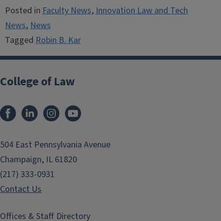
Posted in
Faculty News
,
Innovation Law and Tech
News
,
News
Tagged
Robin B. Kar
College of Law
Facebook
LinkedIn
Instagram
YouTube
504 East Pennsylvania Avenue
Champaign, IL 61820
(217) 333-0931
Contact Us
Offices & Staff Directory