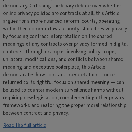
democracy. Critiquing the binary debate over whether
online privacy policies are contracts at all, this Article
argues for a more nuanced reform: courts, operating
within their common law authority, should revive privacy
by focusing contract interpretation on the shared
meanings of any contracts over privacy formed in digital
contexts. Through examples involving policy scope,
unilateral modifications, and conflicts between shared
meaning and deceptive boilerplate, this Article
demonstrates how contract interpretation — once
returned to its rightful focus on shared meaning — can
be used to counter modern surveillance harms without
requiring new legislation, complementing other privacy
frameworks and restoring the proper moral relationship
between contract and privacy.
Read the full article
.