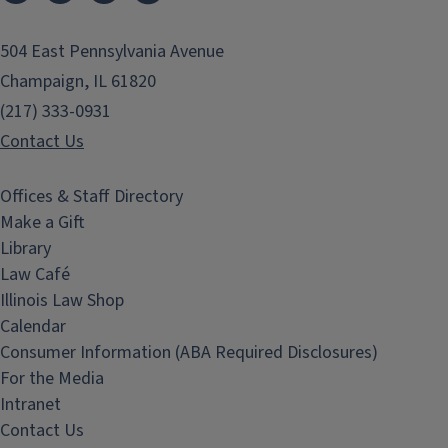
504 East Pennsylvania Avenue
Champaign, IL 61820
(217) 333-0931
Contact Us
Offices & Staff Directory
Make a Gift
Library
Law Café
Illinois Law Shop
Calendar
Consumer Information (ABA Required Disclosures)
For the Media
Intranet
Contact Us