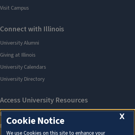
X
Cookie Notice
We use Cookies on this site to enhance your