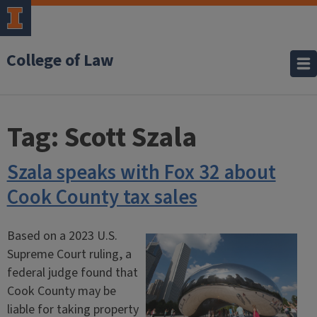
College of Law
Tag:
Scott Szala
Szala speaks with Fox 32 about
Cook County tax sales
Based on a 2023 U.S.
Supreme Court ruling, a
federal judge found that
Cook County may be
liable for taking property