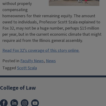
without properly
compensating
homeowners for their remaining equity. The amount
owed to individuals, Professor Scott Szala explained to
Fox 32, may not be a huge number, perhaps $15 million
per year, but in the current economic climate that might
require aid from the Illinois general assembly.
Read Fox 32’s coverage of this story online.
Posted in
Faculty News
,
News
Tagged
Scott Szala
College of Law
Facebook
LinkedIn
Instagram
YouTube