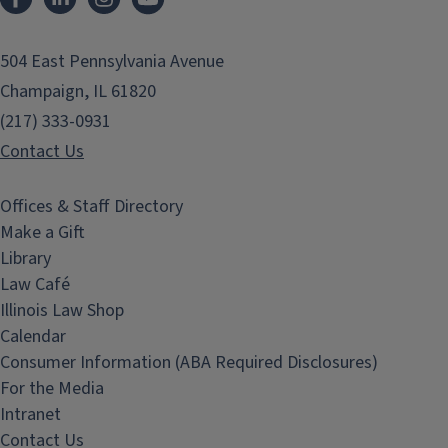
504 East Pennsylvania Avenue
Champaign, IL 61820
(217) 333-0931
Contact Us
Offices & Staff Directory
Make a Gift
Library
Law Café
Illinois Law Shop
Calendar
Consumer Information (ABA Required Disclosures)
For the Media
Intranet
Contact Us