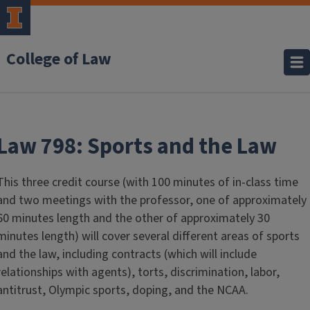
College of Law
Law 798: Sports and the Law
This three credit course (with 100 minutes of in-class time
and two meetings with the professor, one of approximately
60 minutes length and the other of approximately 30
minutes length) will cover several different areas of sports
and the law, including contracts (which will include
relationships with agents), torts, discrimination, labor,
antitrust, Olympic sports, doping, and the NCAA.