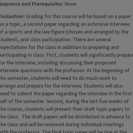
Sequence and Prerequisites:
None
Evaluation:
Grading for this course will be based on a paper
on a topic, a second paper regarding an extensive interview
of a sports and the law figure (chosen and arranged by the
student), and class participation. There are several
expectations for the class in addition to preparing and
participating in class. First, students will significantly prepar
for the interview, including discussing their proposed
interview questions with the professor. At the beginning of
the semester, students will need to do much work to
arrange and prepare for the interview. Students will also
need to submit the paper regarding the interview in the first
half of the semester. Second, during the last five weeks of
the course, students will present their draft topic papers to
the class. The draft papers will be distributed in advance to
the class and will be reviewed during individual meetings
with the professor. The final topic paper will be due at the