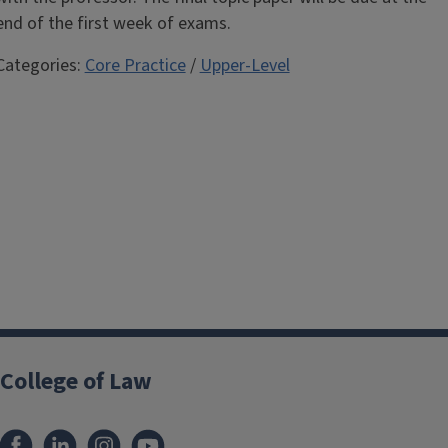
end of the first week of exams.
Categories:
Core Practice
/
Upper-Level
College of Law
Facebook
LinkedIn
Instagram
YouTube