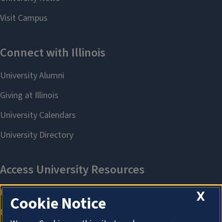
X
Cookie Notice