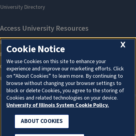
X
Cookie Notice
We use Cookies on this site to enhance your
experience and improve our marketing efforts. Click
on “About Cookies” to learn more. By continuing to
browse without changing your browser settings to
block or delete Cookies, you agree to the storing of
Cookies and related technologies on your device.
University of Illinois System Cookie Policy.
ABOUT COOKIES
ABOUT COOKIES