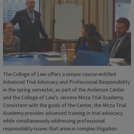
The College of Law offers a unique course entitled
Advanced Trial Advocacy and Professional Responsibility
in the spring semester, as part of the Anderson Center
and the College of Law’s Jerome Mirza Trial Academy.
Consistent with the goals of the Center, the Mirza Trial
Academy provides advanced training in trial advocacy
while simultaneously addressing professional
responsibility issues that arise in complex litigation