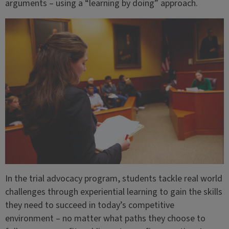
arguments – using a “learning by doing” approach.
In the trial advocacy program, students tackle real world
challenges through experiential learning to gain the skills
they need to succeed in today’s competitive
environment – no matter what paths they choose to