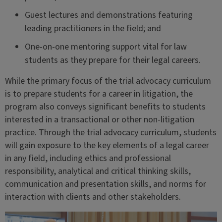
Guest lectures and demonstrations featuring
leading practitioners in the field; and
One-on-one mentoring support vital for law
students as they prepare for their legal careers.
While the primary focus of the trial advocacy curriculum
is to prepare students for a career in litigation, the
program also conveys significant benefits to students
interested in a transactional or other non-litigation
practice. Through the trial advocacy curriculum, students
will gain exposure to the key elements of a legal career
in any field, including ethics and professional
responsibility, analytical and critical thinking skills,
communication and presentation skills, and norms for
interaction with clients and other stakeholders.