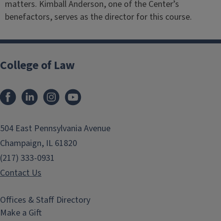
matters. Kimball Anderson, one of the Center’s
benefactors, serves as the director for this course.
College of Law
Facebook
LinkedIn
Instagram
YouTube
504 East Pennsylvania Avenue
Champaign, IL 61820
(217) 333-0931
Contact Us
Offices & Staff Directory
Make a Gift