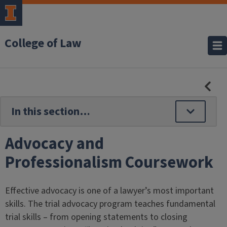
College of Law
HID
SE
NAV
Advocacy and
Professionalism Coursework
Effective advocacy is one of a lawyer’s most important
skills. The trial advocacy program teaches fundamental
trial skills – from opening statements to closing