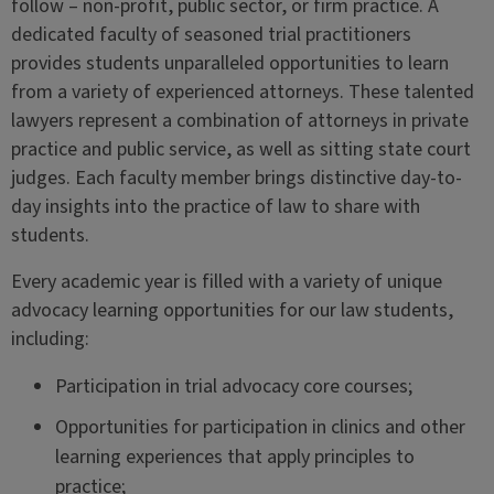
follow – non-profit, public sector, or firm practice. A
dedicated faculty of seasoned trial practitioners
provides students unparalleled opportunities to learn
from a variety of experienced attorneys. These talented
lawyers represent a combination of attorneys in private
practice and public service, as well as sitting state court
judges. Each faculty member brings distinctive day-to-
day insights into the practice of law to share with
students.
Every academic year is filled with a variety of unique
advocacy learning opportunities for our law students,
including:
Participation in trial advocacy core courses;
Opportunities for participation in clinics and other
learning experiences that apply principles to
practice;