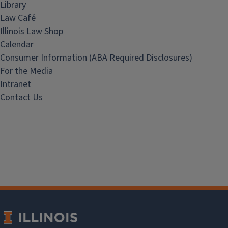
Library
Law Café
Illinois Law Shop
Calendar
Consumer Information (ABA Required Disclosures)
For the Media
Intranet
Contact Us