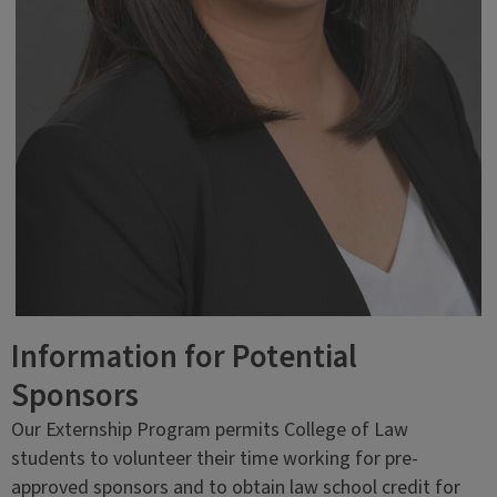
Information for Potential
Sponsors
Our Externship Program permits College of Law
students to volunteer their time working for pre-
approved sponsors and to obtain law school credit for