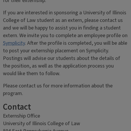
for their externship.
If you are interested in sponsoring a University of Illinois
College of Law student as an extern, please contact us
and we will be happy to assist you in finding a student
extern. We invite you to complete an employee profile on
Symplicity
. After the profile is completed, you will be able
to post your externship placement on Symplicity.
Postings will advise our students about the details of
the position, as well as the application process you
would like them to follow.
Please contact us for more information about the
program.
Contact
Externship Office
University of Illinois College of Law