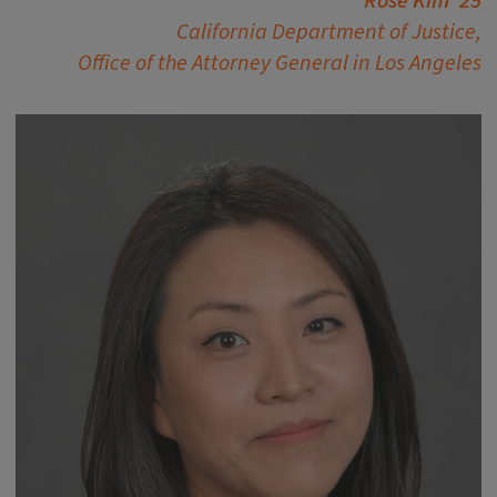
Rose Kim ’25
California Department of Justice,
Office of the Attorney General in Los Angeles