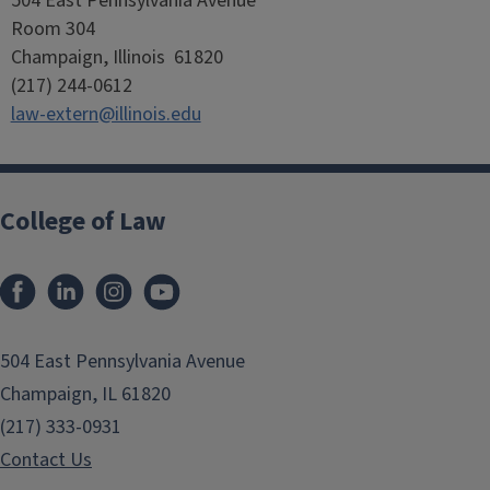
504 East Pennsylvania Avenue
Room 304
Champaign, Illinois 61820
(217) 244-0612
law-extern@illinois.edu
College of Law
Facebook
LinkedIn
Instagram
YouTube
504 East Pennsylvania Avenue
Champaign, IL 61820
(217) 333-0931
Contact Us