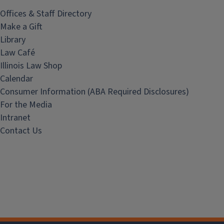
Offices & Staff Directory
Make a Gift
Library
Law Café
Illinois Law Shop
Calendar
Consumer Information (ABA Required Disclosures)
For the Media
Intranet
Contact Us