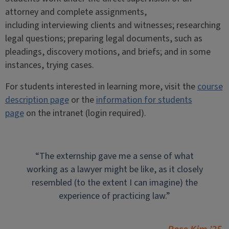
attorney and complete assignments,
including interviewing clients and witnesses; researching
legal questions; preparing legal documents, such as
pleadings, discovery motions, and briefs; and in some
instances, trying cases.
For students interested in learning more, visit the
course
description page
or the
information for students
page
on the intranet (login required).
“The externship gave me a sense of what
working as a lawyer might be like, as it closely
resembled (to the extent I can imagine) the
experience of practicing law.”