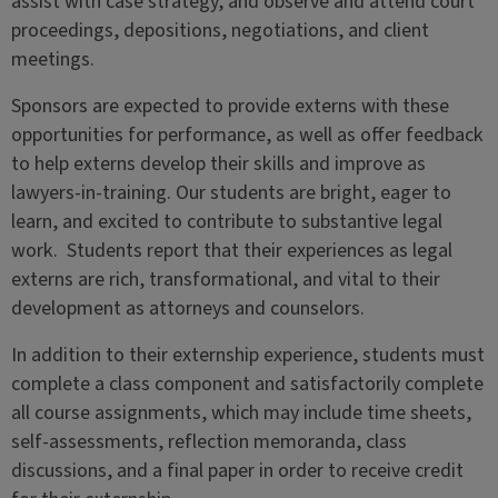
assist with case strategy, and observe and attend court
proceedings, depositions, negotiations, and client
meetings.
Sponsors are expected to provide externs with these
opportunities for performance, as well as offer feedback
to help externs develop their skills and improve as
lawyers-in-training. Our students are bright, eager to
learn, and excited to contribute to substantive legal
work. Students report that their experiences as legal
externs are rich, transformational, and vital to their
development as attorneys and counselors.
In addition to their externship experience, students must
complete a class component and satisfactorily complete
all course assignments, which may include time sheets,
self-assessments, reflection memoranda, class
discussions, and a final paper in order to receive credit