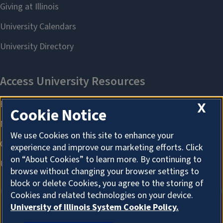
X
Cookie Notice
We use Cookies on this site to enhance your
experience and improve our marketing efforts. Click
on “About Cookies” to learn more. By continuing to
browse without changing your browser settings to
block or delete Cookies, you agree to the storing of
Cookies and related technologies on your device.
University of Illinois System Cookie Policy.
ABOUT COOKIES