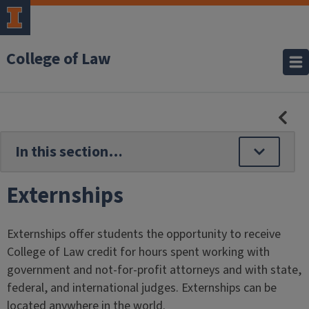
College of Law
HID
SE
NAV
Externships
Externships offer students the opportunity to receive
College of Law credit for hours spent working with
government and not-for-profit attorneys and with state,
federal, and international judges. Externships can be
located anywhere in the world.