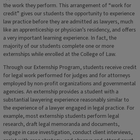
the work they perform. This arrangement of “work for
credit” gives our students the opportunity to experience
law practice before they are admitted as lawyers, much
like an apprenticeship or physician’s residency, and offers
a very important learning experience. In fact, the
majority of our students complete one or more
externships while enrolled at the College of Law.
Through our Externship Program, students receive credit
for legal work performed for judges and for attorneys
employed by non-profit organizations and governmental
agencies. An externship provides a student with a
substantial lawyering experience reasonably similar to
the experience of a lawyer engaged in legal practice. For
example, most externship students perform legal
research, draft legal memoranda and documents,
engage in case investigation, conduct client interviews,