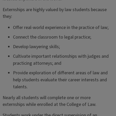
Externships are highly valued by law students because
they:
Offer real-world experience in the practice of law;
Connect the classroom to legal practice;
Develop lawyering skills;
Cultivate important relationships with judges and
practicing attorneys; and
Provide exploration of different areas of law and
help students evaluate their career interests and
talents.
Nearly all students will complete one or more
externships while enrolled at the College of Law.
Students work under the direct supervision of an