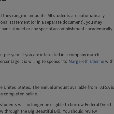
nd they range in amounts. All students are automatically
sonal statement (or in a separate document), you may
 financial need or any special accomplishments academically
 per year. If you are interested in a company match
rcentage it is willing to sponsor to
Margareth Etienne
with
he United States. The annual amount available from FAFSA is
e completed online.
udents will no longer be eligible to borrow Federal Direct
w through the Big Beautiful Bill. You should review