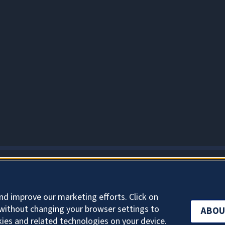
ABOUT COOKIES
nd improve our marketing efforts. Click on
without changing your browser settings to
ABOU
kies and related technologies on your device.