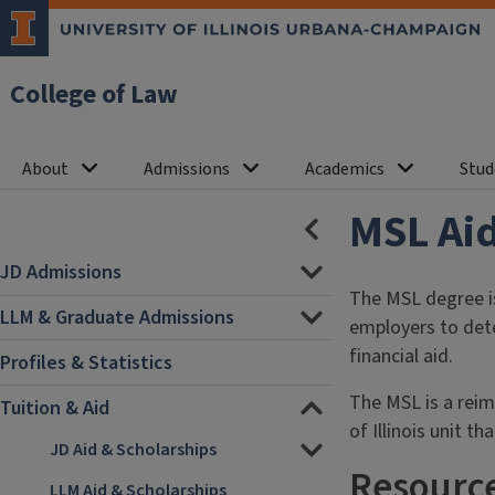
College of Law
About
Admissions
Academics
Stud
MSL Aid
HIDE
SECTION
NAVIGATION
JD Admissions
The MSL degree is
LLM & Graduate Admissions
employers to dete
financial aid.
Profiles & Statistics
The MSL is a reim
Tuition & Aid
of Illinois unit th
JD Aid & Scholarships
Resource
LLM Aid & Scholarships