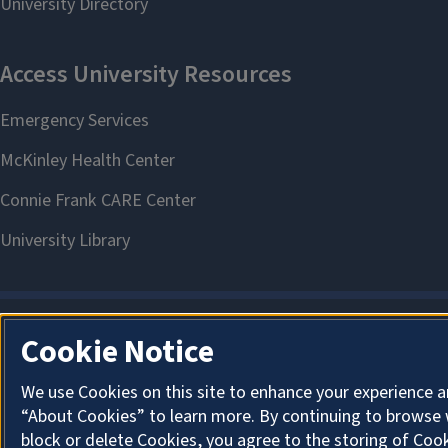
Cookie Notice
We use Cookies on this site to enhance your experience a
“About Cookies” to learn more. By continuing to browse 
block or delete Cookies, you agree to the storing of Coo