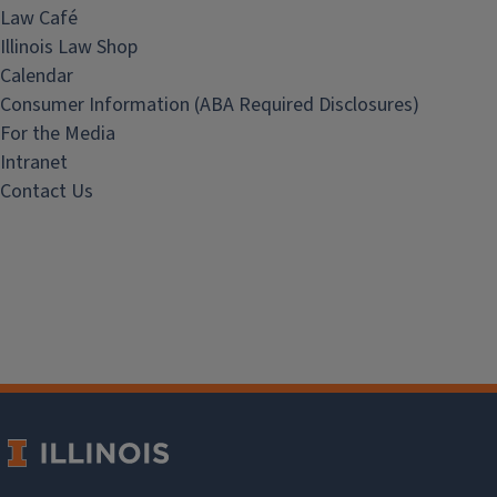
Law Café
Illinois Law Shop
Calendar
Consumer Information (ABA Required Disclosures)
For the Media
Intranet
Contact Us