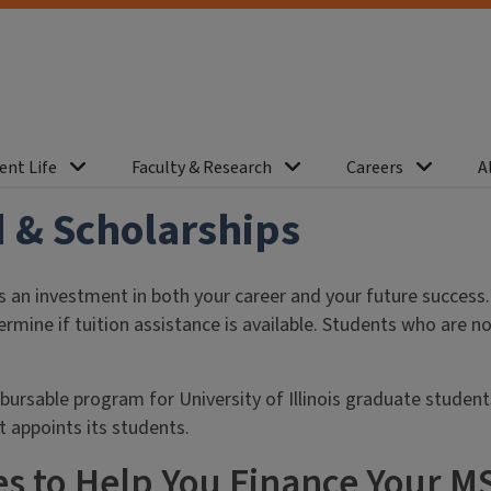
ent Life
Faculty & Research
Careers
A
 & Scholarships
 an investment in both your career and your future success
rmine if tuition assistance is available. Students who are n
bursable program for University of Illinois graduate studen
at appoints its students.
s to Help You Finance Your M