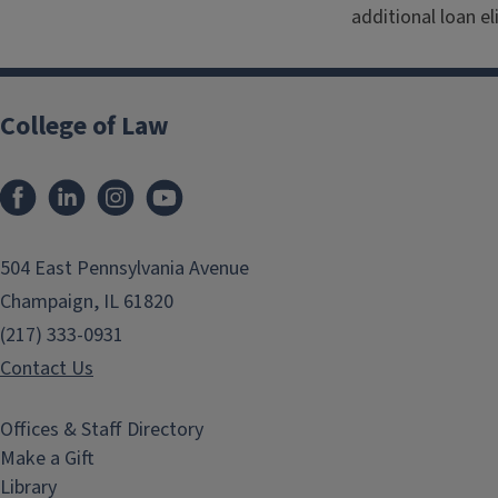
additional loan el
College of Law
Facebook
LinkedIn
Instagram
YouTube
504 East Pennsylvania Avenue
Champaign, IL 61820
(217) 333-0931
Contact Us
Offices & Staff Directory
Make a Gift
Library