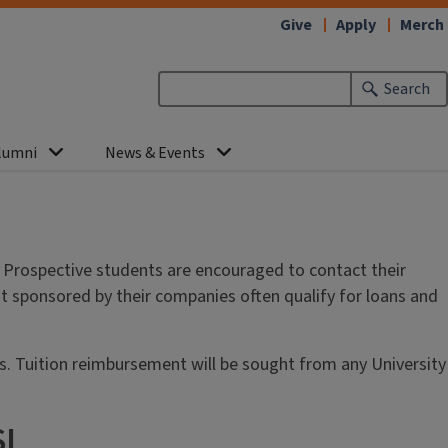
Give
Apply
Merch
Search
lumni
News & Events
. Prospective students are encouraged to contact their
ot sponsored by their companies often qualify for loans and
ts. Tuition reimbursement will be sought from any University
SL