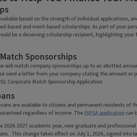
ips
available based on the strength of individual applications, a
ed-based and merit-based scholarships. As part of your per
ould be a deserving scholarship recipient, highlighting your
 Match Sponsorships
w will match company sponsorships up to an allotted amount
se send a letter from your company stating the amount or pe
 MSL Corporate Match Sponsorship Application.
oans
oans are available to citizens and permanent residents of t
guaranteed regardless of income. The
FAFSA application
can b
e 2026-2027 academic year, new graduate and professional st
ns. This change takes effect on July 1, 2026, signed into la