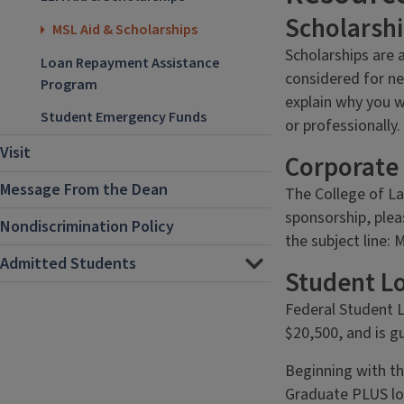
Scholarsh
MSL Aid & Scholarships
Scholarships are 
Loan Repayment Assistance
considered for ne
Program
explain why you w
Student Emergency Funds
or professionally.
Visit
Corporate
Message From the Dean
The College of La
sponsorship, plea
Nondiscrimination Policy
the subject line:
Admitted Students
Student L
Federal Student L
$20,500, and is 
Beginning with th
Graduate PLUS loa