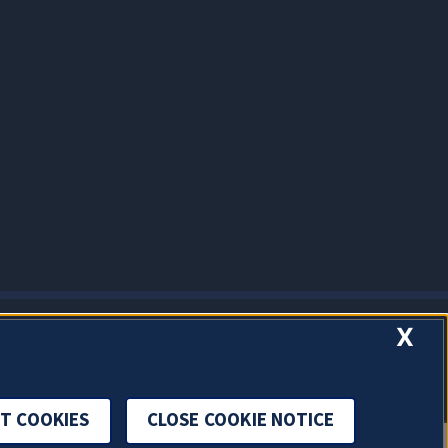
X
T COOKIES
CLOSE COOKIE NOTICE