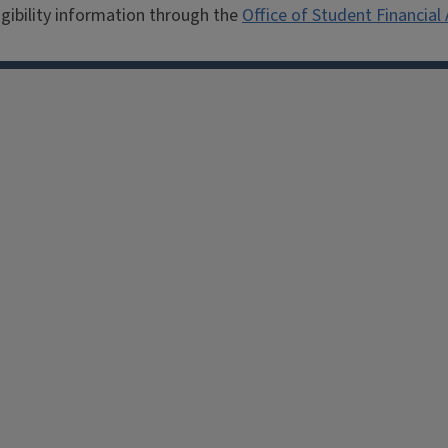
igibility information through the
Office of Student Financial 