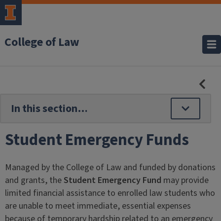
College of Law
HID
SE
NAV
Student Emergency Funds
Managed by the College of Law and funded by donations
and grants, the
Student Emergency Fund
may provide
limited financial assistance to enrolled law students who
are unable to meet immediate, essential expenses
because of temporary hardship related to an emergency