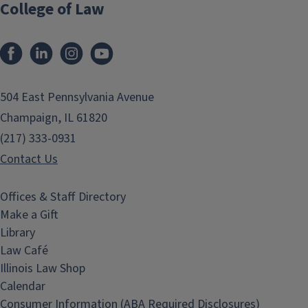
College of Law
Facebook
LinkedIn
Instagram
YouTube
504 East Pennsylvania Avenue
Champaign, IL 61820
(217) 333-0931
Contact Us
Offices & Staff Directory
Make a Gift
Library
Law Café
Illinois Law Shop
Calendar
Consumer Information (ABA Required Disclosures)