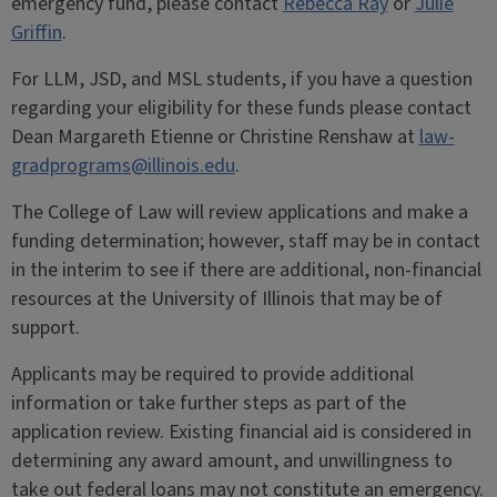
emergency fund, please contact
Rebecca Ray
or
Julie
Griffin
.
For LLM, JSD, and MSL students, if you have a question
regarding your eligibility for these funds please contact
Dean Margareth Etienne or Christine Renshaw at
law-
gradprograms@illinois.edu
.
The College of Law will review applications and make a
funding determination; however, staff may be in contact
in the interim to see if there are additional, non-financial
resources at the University of Illinois that may be of
support.
Applicants may be required to provide additional
information or take further steps as part of the
application review. Existing financial aid is considered in
determining any award amount, and unwillingness to
take out federal loans may not constitute an emergency.