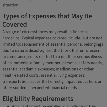
situation.
Types of Expenses that May Be
Covered
A range of circumstances may result in financial
hardships. Typical expenses covered include, but are not
limited to: replacement of essential personal belongings
due to natural disaster, fire, theft, or other unforeseen
circumstance; costs related to a death or serious illness
of an immediate family member; personal safety needs;
essential academic expenses; medications or other
health-related costs; essential living expenses;
transportation issues that directly impact education; or
other sudden, unexpected financial needs.
Eligibility Requirements
Applicants must be enrolled in a College of Law