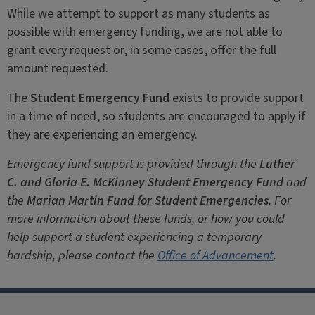
While we attempt to support as many students as
possible with emergency funding, we are not able to
grant every request or, in some cases, offer the full
amount requested.
The
Student Emergency Fund
exists to provide support
in a time of need, so students are encouraged to apply if
they are experiencing an emergency.
Emergency fund support is provided through the
Luther
C. and Gloria E. McKinney Student Emergency Fund
and
the
Marian Martin Fund for Student Emergencies
. For
more information about these funds, or how you could
help support a student experiencing a temporary
hardship, please contact the
Office of Advancement
.