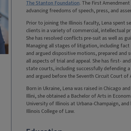
The Stanton Foundation
. The First Amendment C
advancing freedoms of speech, press, and asse
Prior to joining the Illinois faculty, Lena spent 
clients in a variety of commercial, intellectual 
She has resolved conflicts pre-suit as well as gui
Managing all stages of litigation, including fac
and argued dispositive motions, prepared and su
all aspects of trial and appeal. She has first- an
state courts, including successfully defending a cl
and argued before the Seventh Circuit Court of 
Born in Ukraine, Lena was raised in Chicago and
Illini, she obtained a Bachelor of Arts in Econom
University of Illinois at Urbana-Champaign, and 
Illinois College of Law.