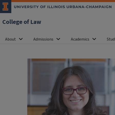
College of Law
About
Admissions
Academics
Stud