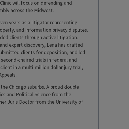
linic will focus on defending and
mbly across the Midwest.
seven years as a litigator representing
property, and information privacy disputes.
ded clients through active litigation.
t and expert discovery, Lena has drafted
bmitted clients for deposition, and led
d second-chaired trials in federal and
ient in a multi-million dollar jury trial,
Appeals.
 the Chicago suburbs. A proud double
ics and Political Science from the
her Juris Doctor from the University of