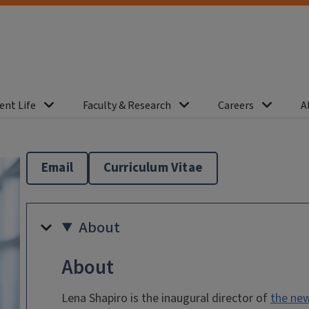
ent Life
Faculty & Research
Careers
A
Email
Curriculum Vitae
About
About
Lena Shapiro is the inaugural director of
the new