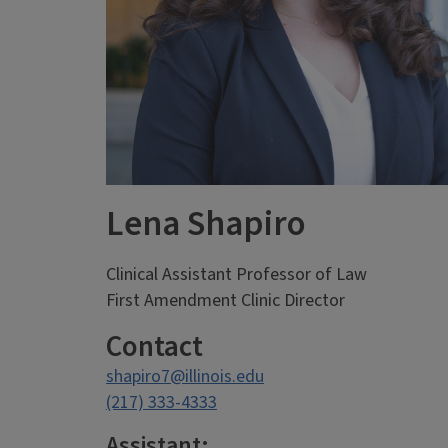
Lena Shapiro
Clinical Assistant Professor of Law
First Amendment Clinic Director
Contact
shapiro7@illinois.edu
(217) 333-4333
Assistant: