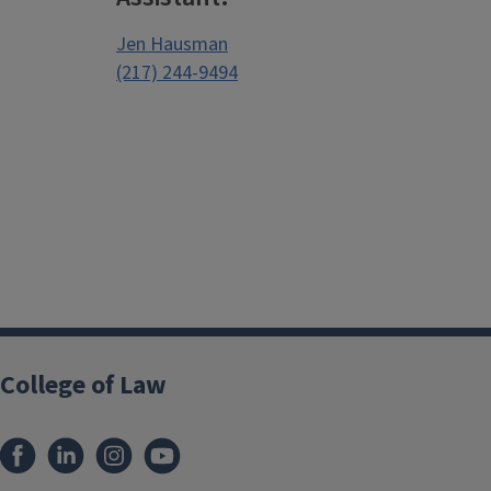
Jen Hausman
(217) 244-9494
College of Law
Facebook
LinkedIn
Instagram
YouTube