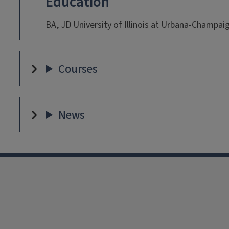
Education
BA, JD University of Illinois at Urbana-Champai
Courses
News