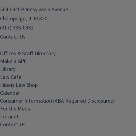
504 East Pennsylvania Avenue
Champaign, IL 61820
(217) 333-0931
Contact Us
Offices & Staff Directory
Make a Gift
Library
Law Café
Illinois Law Shop
Calendar
Consumer Information (ABA Required Disclosures)
For the Media
Intranet
Contact Us