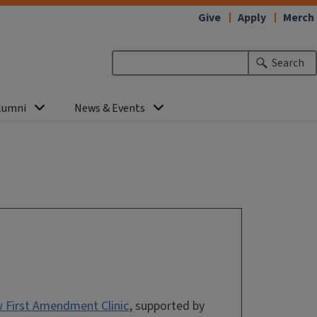
Give
Apply
Merch
Search
lumni
News & Events
 First Amendment Clinic
, supported by