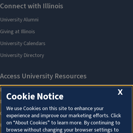
X
Cookie Notice
We use Cookies on this site to enhance your
experience and improve our marketing efforts. Click
on “About Cookies” to learn more. By continuing to
browse without changing your browser settings to