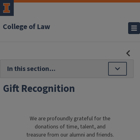
College of Law
HID
SE
NAV
Gift Recognition
We are profoundly grateful for the
donations of time, talent, and
treasure from our alumni and friends.