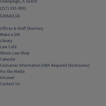
Champaign, IL 61820
(217) 333-0931
Contact Us
Offices & Staff Directory
Make a Gift
Library
Law Café
Illinois Law Shop
Calendar
Consumer Information (ABA Required Disclosures)
For the Media
Intranet
Contact Us