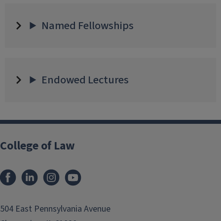
Named Fellowships
Endowed Lectures
College of Law
Facebook
LinkedIn
Instagram
YouTube
504 East Pennsylvania Avenue