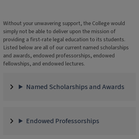
Without your unwavering support, the College would
simply not be able to deliver upon the mission of
providing a first-rate legal education to its students.
Listed below are all of our current named scholarships
and awards, endowed professorships, endowed
fellowships, and endowed lectures.
Named Scholarships and Awards
Endowed Professorships