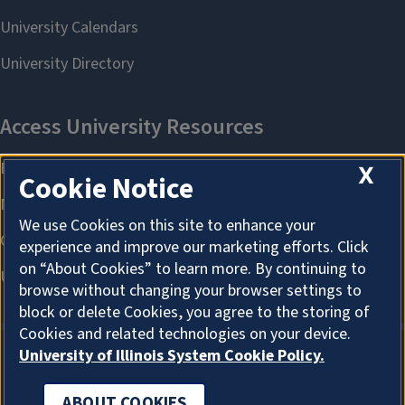
X
Cookie Notice
We use Cookies on this site to enhance your
experience and improve our marketing efforts. Click
on “About Cookies” to learn more. By continuing to
browse without changing your browser settings to
block or delete Cookies, you agree to the storing of
Cookies and related technologies on your device.
University of Illinois System Cookie Policy.
ABOUT COOKIES
ABOUT COOKIES