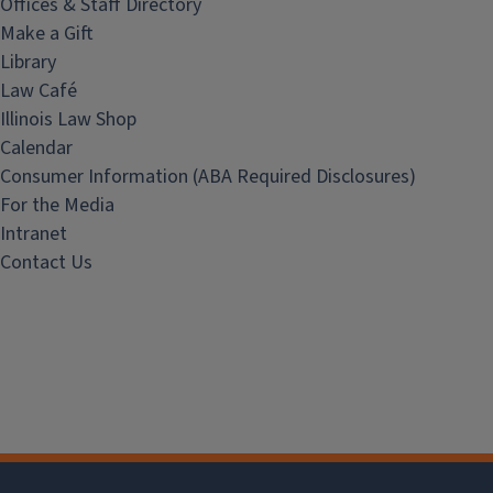
Offices & Staff Directory
Make a Gift
Library
Law Café
Illinois Law Shop
Calendar
Consumer Information (ABA Required Disclosures)
For the Media
Intranet
Contact Us