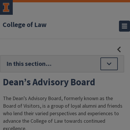
College of Law
HID
SE
NAV
Dean’s Advisory Board
The Dean’s Advisory Board, formerly known as the
Board of Visitors, is a group of loyal alumni and friends
who lend their varied perspectives and experiences to
advance the College of Law towards continued
excellence.