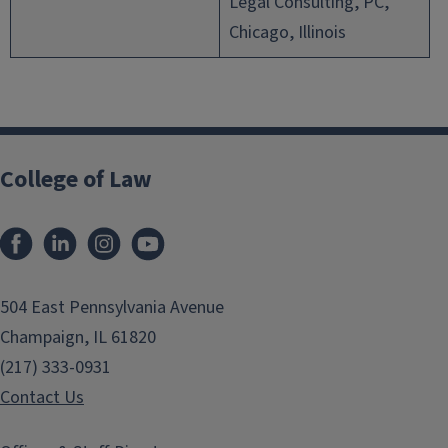
Legal Consulting, PC,
Chicago, Illinois
College of Law
Facebook
LinkedIn
Instagram
YouTube
504 East Pennsylvania Avenue
Champaign, IL 61820
(217) 333-0931
Contact Us