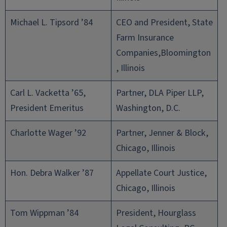
Michael L. Tipsord ’84
CEO and President, State
Farm Insurance
Companies,Bloomington
, Illinois
Carl L. Vacketta ’65,
Partner, DLA Piper LLP,
President Emeritus
Washington, D.C.
Charlotte Wager ’92
Partner, Jenner & Block,
Chicago, Illinois
Hon. Debra Walker ’87
Appellate Court Justice,
Chicago, Illinois
Tom Wippman ’84
President, Hourglass