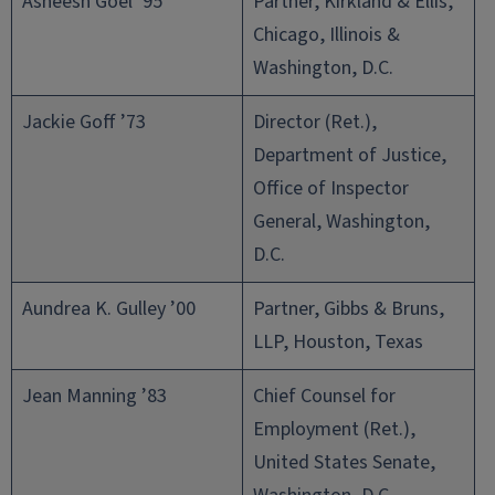
Asheesh Goel ’95
Partner, Kirkland & Ellis,
Chicago, Illinois &
Washington, D.C.
Jackie Goff ’73
Director (Ret.),
Department of Justice,
Office of Inspector
General, Washington,
D.C.
Aundrea K. Gulley ’00
Partner, Gibbs & Bruns,
LLP, Houston, Texas
Jean Manning ’83
Chief Counsel for
Employment (Ret.),
United States Senate,