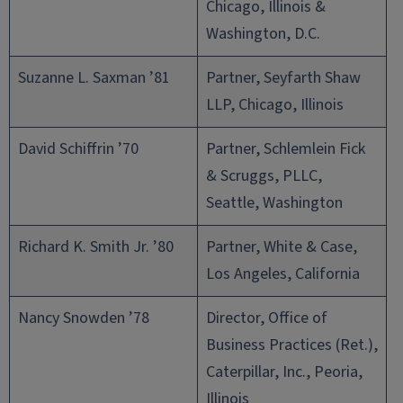
Chicago, Illinois &
Washington, D.C.
Suzanne L. Saxman ’81
Partner, Seyfarth Shaw
LLP, Chicago, Illinois
David Schiffrin ’70
Partner, Schlemlein Fick
& Scruggs, PLLC,
Seattle, Washington
Richard K. Smith Jr. ’80
Partner, White & Case,
Los Angeles, California
Nancy Snowden ’78
Director, Office of
Business Practices (Ret.),
Caterpillar, Inc., Peoria,
Illinois