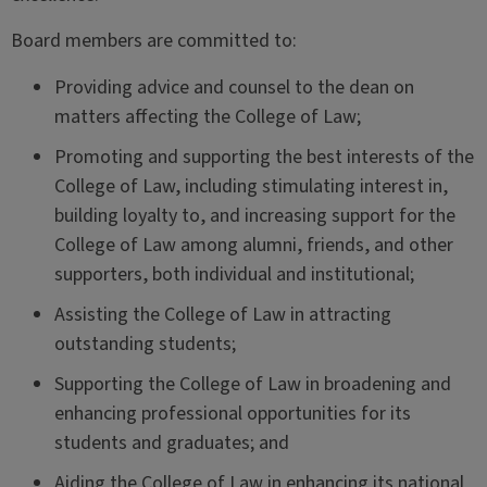
Board members are committed to:
Providing advice and counsel to the dean on
matters affecting the College of Law;
Promoting and supporting the best interests of the
College of Law, including stimulating interest in,
building loyalty to, and increasing support for the
College of Law among alumni, friends, and other
supporters, both individual and institutional;
Assisting the College of Law in attracting
outstanding students;
Supporting the College of Law in broadening and
enhancing professional opportunities for its
students and graduates; and
Aiding the College of Law in enhancing its national