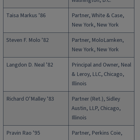
Washington, D.C.
Taisa Markus ’86
Partner, White & Case,
New York, New York
Steven F. Molo ’82
Partner, MoloLamken,
New York, New York
Langdon D. Neal ’82
Principal and Owner, Neal
& Leroy, LLC, Chicago,
Illinois
Richard O’Malley ’83
Partner (Ret.), Sidley
Austin, LLP, Chicago,
Illinois
Pravin Rao ’95
Partner, Perkins Coie,