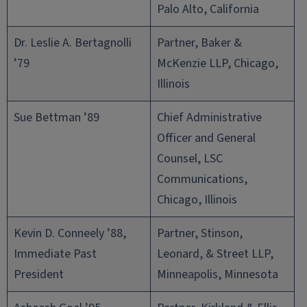
Palo Alto, California
Dr. Leslie A. Bertagnolli
Partner, Baker &
’79
McKenzie LLP, Chicago,
Illinois
Sue Bettman ’89
Chief Administrative
Officer and General
Counsel, LSC
Communications,
Chicago, Illinois
Kevin D. Conneely ’88,
Partner, Stinson,
Immediate Past
Leonard, & Street LLP,
President
Minneapolis, Minnesota