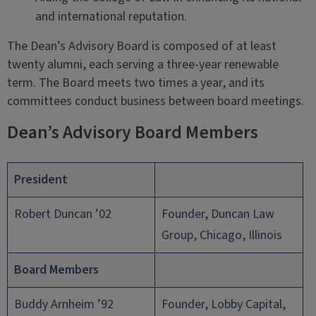
and international reputation.
The Dean’s Advisory Board is composed of at least
twenty alumni, each serving a three-year renewable
term. The Board meets two times a year, and its
committees conduct business between board meetings.
Dean’s Advisory Board Members
President
Robert Duncan ’02
Founder, Duncan Law
Group, Chicago, Illinois
Board Members
Buddy Arnheim ’92
Founder, Lobby Capital,