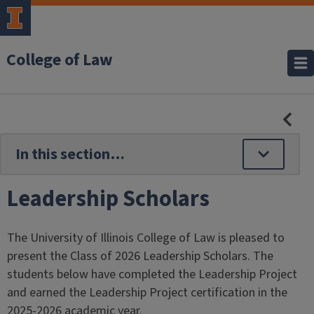
College of Law
HID
SE
NAV
Leadership Scholars
The University of Illinois College of Law is pleased to
present the Class of 2026 Leadership Scholars. The
students below have completed the Leadership Project
and earned the Leadership Project certification in the
2025-2026 academic year.