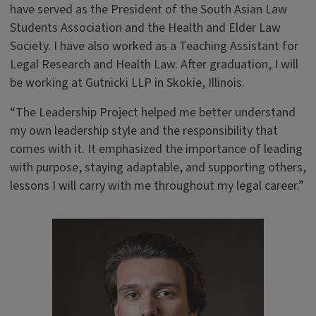
have served as the President of the South Asian Law
Students Association and the Health and Elder Law
Society. I have also worked as a Teaching Assistant for
Legal Research and Health Law. After graduation, I will
be working at Gutnicki LLP in Skokie, Illinois.
“The Leadership Project helped me better understand
my own leadership style and the responsibility that
comes with it. It emphasized the importance of leading
with purpose, staying adaptable, and supporting others,
lessons I will carry with me throughout my legal career.”