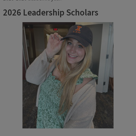
2026 Leadership Scholars