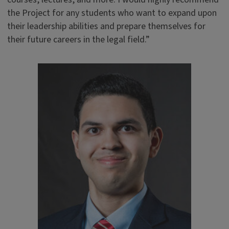
the Project for any students who want to expand upon
their leadership abilities and prepare themselves for
their future careers in the legal field.”