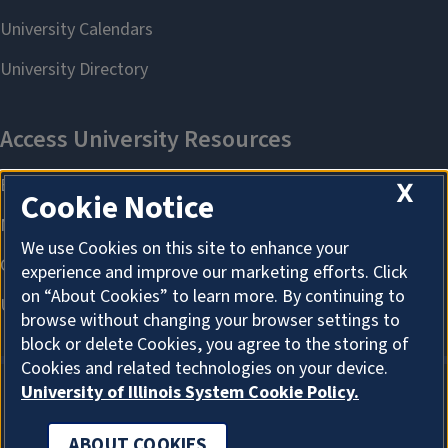
X
Cookie Notice
We use Cookies on this site to enhance your
experience and improve our marketing efforts. Click
on “About Cookies” to learn more. By continuing to
browse without changing your browser settings to
block or delete Cookies, you agree to the storing of
Cookies and related technologies on your device.
University of Illinois System Cookie Policy.
ABOUT COOKIES
ABOUT COOKIES