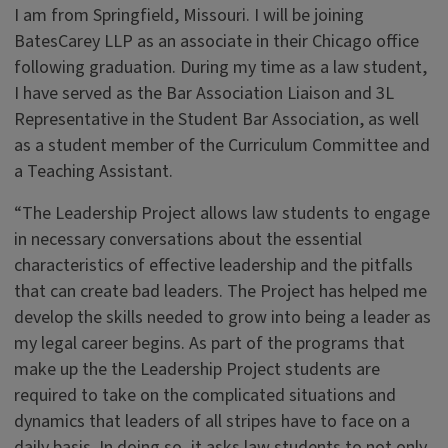
I am from Springfield, Missouri. I will be joining
BatesCarey LLP as an associate in their Chicago office
following graduation. During my time as a law student,
I have served as the Bar Association Liaison and 3L
Representative in the Student Bar Association, as well
as a student member of the Curriculum Committee and
a Teaching Assistant.
“The Leadership Project allows law students to engage
in necessary conversations about the essential
characteristics of effective leadership and the pitfalls
that can create bad leaders. The Project has helped me
develop the skills needed to grow into being a leader as
my legal career begins. As part of the programs that
make up the the Leadership Project students are
required to take on the complicated situations and
dynamics that leaders of all stripes have to face on a
daily basis. In doing so, it asks law students to not only