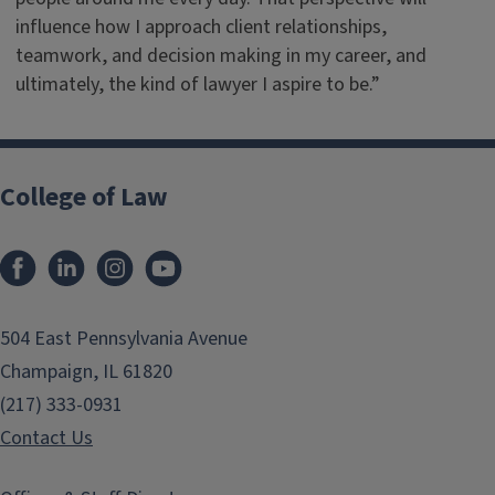
influence how I approach client relationships,
teamwork, and decision making in my career, and
ultimately, the kind of lawyer I aspire to be.”
College of Law
Facebook
LinkedIn
Instagram
YouTube
504 East Pennsylvania Avenue
Champaign, IL 61820
(217) 333-0931
Contact Us