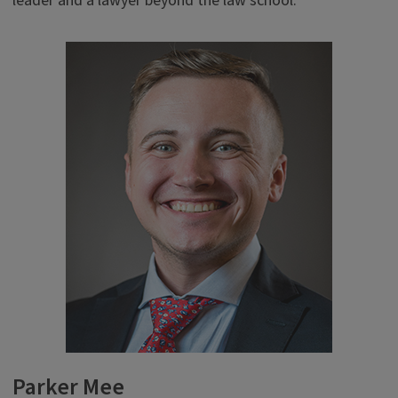
leader and a lawyer beyond the law school.”
Parker Mee