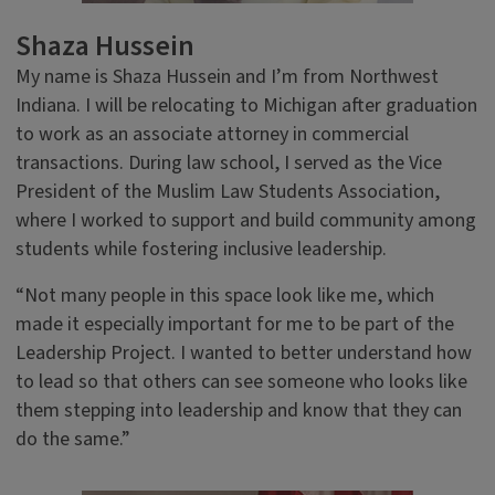
Shaza Hussein
My name is Shaza Hussein and I’m from Northwest
Indiana. I will be relocating to Michigan after graduation
to work as an associate attorney in commercial
transactions. During law school, I served as the Vice
President of the Muslim Law Students Association,
where I worked to support and build community among
students while fostering inclusive leadership.
“Not many people in this space look like me, which
made it especially important for me to be part of the
Leadership Project. I wanted to better understand how
to lead so that others can see someone who looks like
them stepping into leadership and know that they can
do the same.”