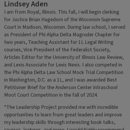
Lindsey Aden
I am from Royal, Illinois. This fall, I will begin clerking
for Justice Brian Hagedorn of the Wisconsin Supreme
Court in Madison, Wisconsin. During law school, I served
as President of Phi Alpha Delta Magruder Chapter for
two years, Teaching Assistant for 1L Legal Writing
courses, Vice President of the Federalist Society,
Articles Editor for the University of Illinois Law Review,
and Lexis Associate for Lexis Nexis. I also competed in
the Phi Alpha Delta Law School Mock Trial Competition
in Washington, D.C. as a 1L, and I was awarded Best
Petitioner Brief for the Anderson Center Intraschool
Moot Court Competition in the fall of 2024.
“The Leadership Project provided me with incredible
opportunities to learn from great leaders and improve
my leadership skills through interesting book talks,
courses, lectures, and more. I would highly recommend