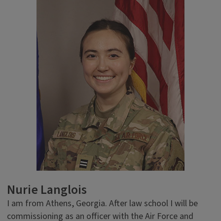
Nurie Langlois
I am from Athens, Georgia. After law school I will be
commissioning as an officer with the Air Force and