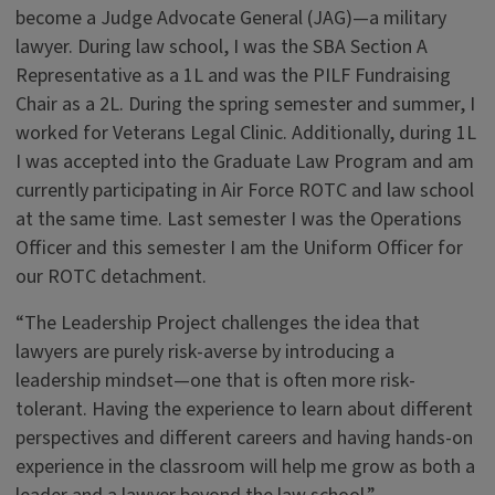
become a Judge Advocate General (JAG)—a military
lawyer. During law school, I was the SBA Section A
Representative as a 1L and was the PILF Fundraising
Chair as a 2L. During the spring semester and summer, I
worked for Veterans Legal Clinic. Additionally, during 1L
I was accepted into the Graduate Law Program and am
currently participating in Air Force ROTC and law school
at the same time. Last semester I was the Operations
Officer and this semester I am the Uniform Officer for
our ROTC detachment.
“The Leadership Project challenges the idea that
lawyers are purely risk-averse by introducing a
leadership mindset—one that is often more risk-
tolerant. Having the experience to learn about different
perspectives and different careers and having hands-on
experience in the classroom will help me grow as both a