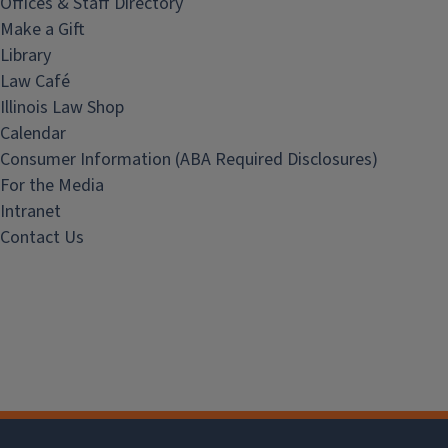
Offices & Staff Directory
Make a Gift
Library
Law Café
Illinois Law Shop
Calendar
Consumer Information (ABA Required Disclosures)
For the Media
Intranet
Contact Us