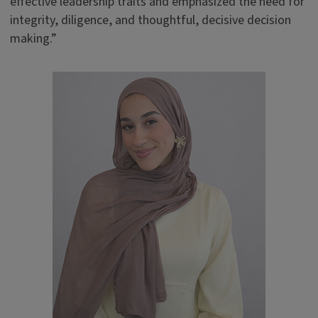
effective leadership traits and emphasized the need for
integrity, diligence, and thoughtful, decisive decision
making.”