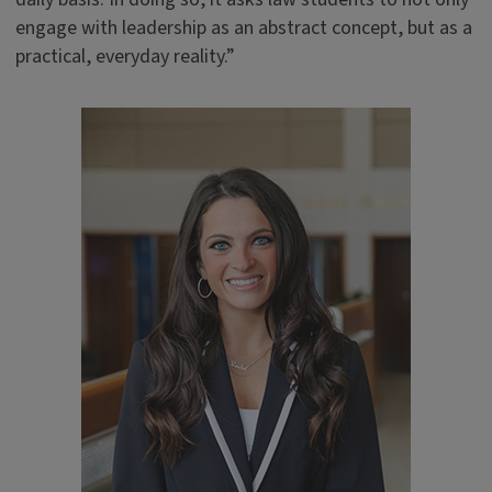
engage with leadership as an abstract concept, but as a
practical, everyday reality.”