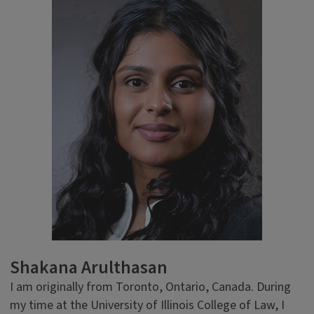
Shakana Arulthasan
I am originally from Toronto, Ontario, Canada. During
my time at the University of Illinois College of Law, I