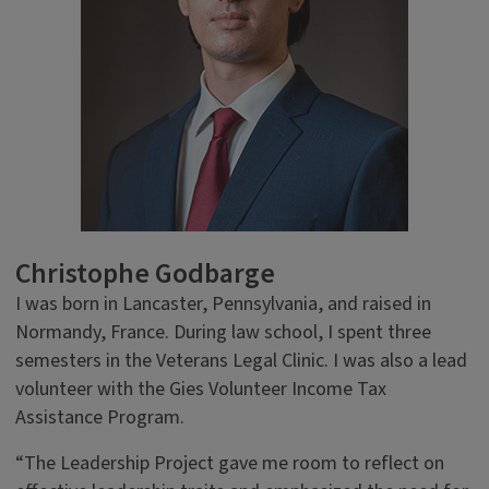
Christophe Godbarge
I was born in Lancaster, Pennsylvania, and raised in
Normandy, France. During law school, I spent three
semesters in the Veterans Legal Clinic. I was also a lead
volunteer with the Gies Volunteer Income Tax
Assistance Program.
“The Leadership Project gave me room to reflect on