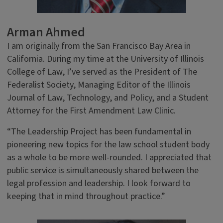
Arman Ahmed
I am originally from the San Francisco Bay Area in
California. During my time at the University of Illinois
College of Law, I’ve served as the President of The
Federalist Society, Managing Editor of the Illinois
Journal of Law, Technology, and Policy, and a Student
Attorney for the First Amendment Law Clinic.
“The Leadership Project has been fundamental in
pioneering new topics for the law school student body
as a whole to be more well-rounded. I appreciated that
public service is simultaneously shared between the
legal profession and leadership. I look forward to
keeping that in mind throughout practice.”