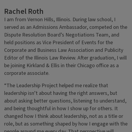
Rachel Roth
I am from Vernon Hills, Illinois. During law school, I
served as an Admissions Ambassador, competed on the
Dispute Resolution Board’s Negotiations Team, and
held positions as Vice President of Events for the
Corporate and Business Law Association and Publicity
Editor of the Illinois Law Review. After graduation, I will
be joining Kirkland & Ellis in their Chicago office as a
corporate associate.
“The Leadership Project helped me realize that
leadership isn’t about having the right answers, but
about asking better questions, listening to understand,
and being thoughtful in how I show up for others. It
changed how I think about leadership, not as a title or
role, but as something shaped by how I engage with the
people around me every day. That perspective will