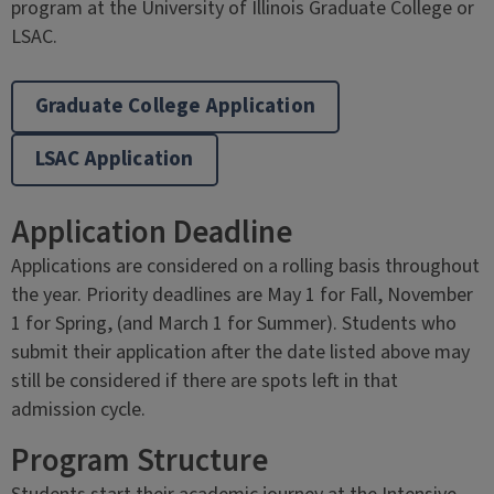
program at the University of Illinois Graduate College or
LSAC.
Graduate College Application
LSAC Application
Application Deadline
Applications are considered on a rolling basis throughout
the year. Priority deadlines are May 1 for Fall, November
1 for Spring, (and March 1 for Summer). Students who
submit their application after the date listed above may
still be considered if there are spots left in that
admission cycle.
Program Structure