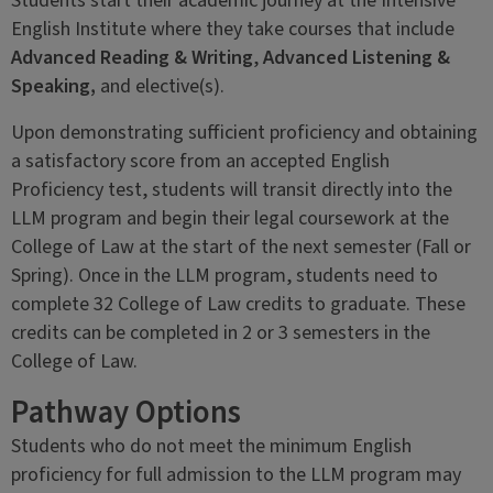
Students start their academic journey at the Intensive
English Institute where they take courses that include
Advanced Reading & Writing
,
Advanced Listening &
Speaking,
and elective(s).
Upon demonstrating sufficient proficiency and obtaining
a satisfactory score from an accepted English
Proficiency test, students will transit directly into the
LLM program and begin their legal coursework at the
College of Law at the start of the next semester (Fall or
Spring). Once in the LLM program, students need to
complete 32 College of Law credits to graduate. These
credits can be completed in 2 or 3 semesters in the
College of Law.
Pathway Options
Students who do not meet the minimum English
proficiency for full admission to the LLM program may