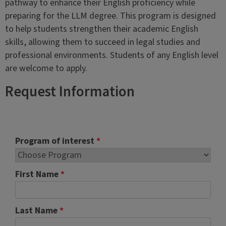
pathway to enhance their English proficiency while
preparing for the LLM degree. This program is designed
to help students strengthen their academic English
skills, allowing them to succeed in legal studies and
professional environments. Students of any English level
are welcome to apply.
Request Information
Program of interest
*
First Name
*
Last Name
*