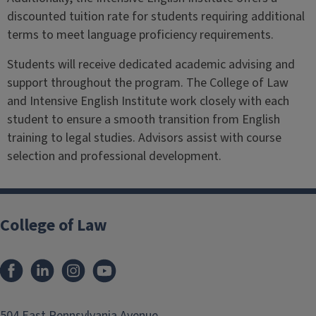
discounted tuition rate for students requiring additional
terms to meet language proficiency requirements.
Students will receive dedicated academic advising and
support throughout the program. The College of Law
and Intensive English Institute work closely with each
student to ensure a smooth transition from English
training to legal studies. Advisors assist with course
selection and professional development.
College of Law
Facebook
LinkedIn
Instagram
YouTube
504 East Pennsylvania Avenue