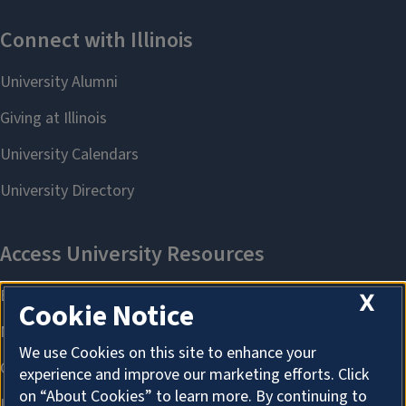
X
Cookie Notice
We use Cookies on this site to enhance your
experience and improve our marketing efforts. Click
on “About Cookies” to learn more. By continuing to