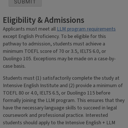
SUBMIT
Eligibility & Admissions
Applicants must meet all
LLM program requirements
except English Proficiency. To be eligible for this
pathway to admission, students must achieve a
minimum TOEFL score of 70 or 3.5, IELTS 6.0, or
Duolingo 105. Exceptions may be made on a case-by-
case basis.
Students must (1) satisfactorily complete the study at
Intensive English Institute and (2) provide a minimum of
TOEFL 80 or 4.0, IELTS 6.5, or Duolingo 115 before
formally joining the LLM program. This ensures that they
have the necessary language skills to succeed in legal
coursework and professional practice. Interested
students should apply to the Intensive English + LLM