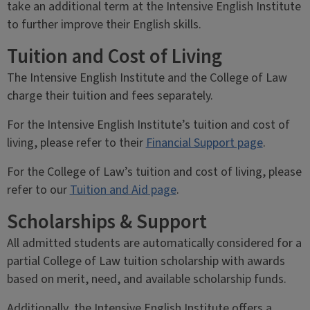
take an additional term at the Intensive English Institute
to further improve their English skills.
Tuition and Cost of Living
The Intensive English Institute and the College of Law
charge their tuition and fees separately.
For the Intensive English Institute’s tuition and cost of
living, please refer to their
Financial Support page
.
For the College of Law’s tuition and cost of living, please
refer to our
Tuition and Aid page
.
Scholarships & Support
All admitted students are automatically considered for a
partial College of Law tuition scholarship with awards
based on merit, need, and available scholarship funds.
Additionally, the Intensive English Institute offers a