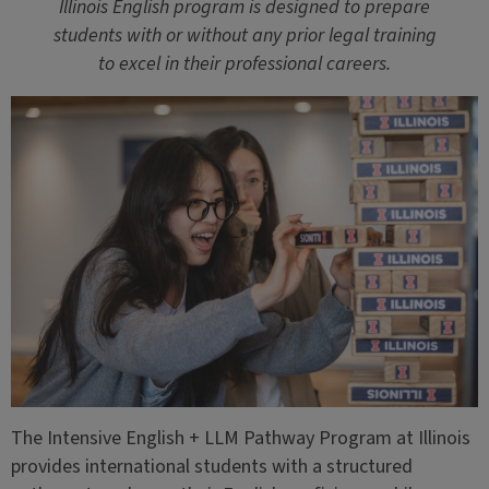
Illinois English program is designed to prepare
students with or without any prior legal training
to excel in their professional careers.
The Intensive English + LLM Pathway Program at Illinois
provides international students with a structured