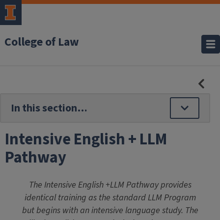
College of Law
HID
SE
NAV
Intensive English + LLM
Pathway
The Intensive English +LLM Pathway provides
identical training as the standard LLM Program
but begins with an intensive language study. The