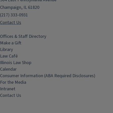
Champaign, IL 61820
(217) 333-0931
Contact Us
Offices & Staff Directory
Make a Gift
Library
Law Café
Illinois Law Shop
Calendar
Consumer Information (ABA Required Disclosures)
For the Media
Intranet
Contact Us