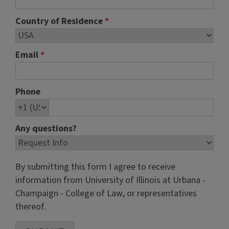
Country of Residence
*
Email
*
Phone
Any questions?
By submitting this form I agree to receive
information from University of Illinois at Urbana -
Champaign - College of Law, or representatives
thereof.