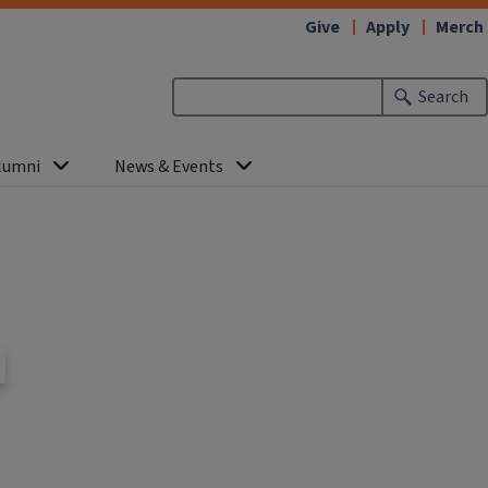
Give
Apply
Merch
Search
lumni
News & Events