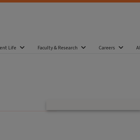
ent Life
Faculty & Research
Careers
A