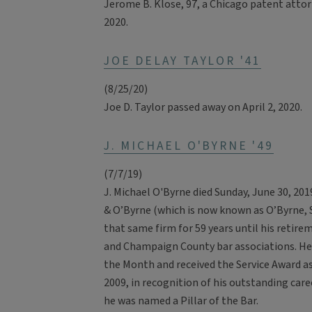
Jerome B. Klose, 97, a Chicago patent attor
2020.
JOE DELAY TAYLOR '41
(8/25/20)
Joe D. Taylor passed away on April 2, 2020.
J. MICHAEL O'BYRNE '49
(7/7/19)
J. Michael O'Byrne died Sunday, June 30, 20
& O’Byrne (which is now known as O’Byrne, S
that same firm for 59 years until his retire
and Champaign County bar associations. He 
the Month and received the Service Award as
2009, in recognition of his outstanding ca
he was named a Pillar of the Bar.