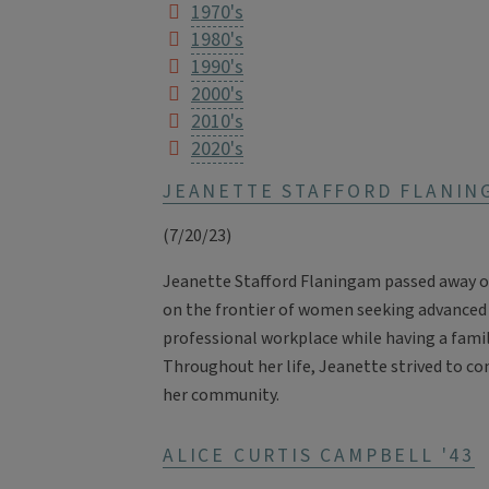
1970's
1980's
1990's
2000's
2010's
2020's
JEANETTE STAFFORD FLANIN
(7/20/23)
Jeanette Stafford Flaningam passed away on 
on the frontier of women seeking advanced
professional workplace while having a family
Throughout her life, Jeanette strived to co
her community.
ALICE CURTIS CAMPBELL '43