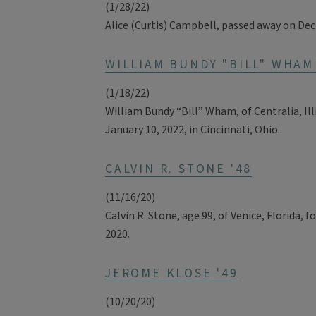
(1/28/22)
Alice (Curtis) Campbell, passed away on Dec
WILLIAM BUNDY "BILL" WHAM 
(1/18/22)
William Bundy “Bill” Wham, of Centralia, Ill
January 10, 2022, in Cincinnati, Ohio.
CALVIN R. STONE '48
(11/16/20)
Calvin R. Stone, age 99, of Venice, Florida, fo
2020.
JEROME KLOSE '49
(10/20/20)