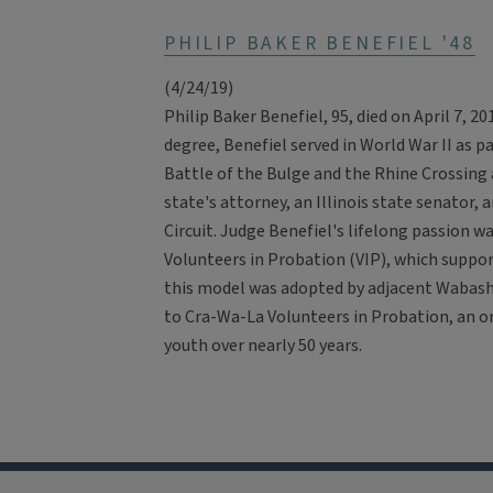
PHILIP BAKER BENEFIEL '48
(4/24/19)
Philip Baker Benefiel, 95, died on April 7, 
degree, Benefiel served in World War II as pa
Battle of the Bulge and the Rhine Crossing 
state's attorney, an Illinois state senator, 
Circuit. Judge Benefiel's lifelong passion wa
Volunteers in Probation (VIP), which suppo
this model was adopted by adjacent Wabas
to Cra-Wa-La Volunteers in Probation, an o
youth over nearly 50 years.