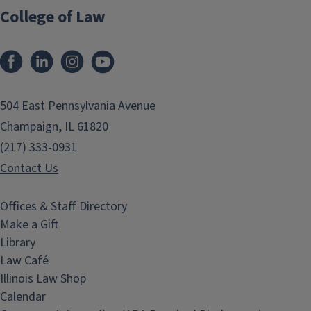
College of Law
Facebook
LinkedIn
Instagram
YouTube
504 East Pennsylvania Avenue
Champaign, IL 61820
(217) 333-0931
Contact Us
Offices & Staff Directory
Make a Gift
Library
Law Café
Illinois Law Shop
Calendar