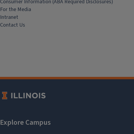
Consumer Information (ABA Required Disclosures)
For the Media
Intranet
Contact Us