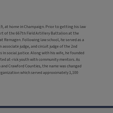
2019, at home in Champaign. Prior to getting his law
rt of the 667th Field Artillery Battalion at the
at Remagen. Following law school, he served as a
an associate judge, and circuit judge of the 2nd
s in social justice. Along with his wife, he founded
rted at-risk youth with community mentors. As
h and Crawford Counties, the name was changed
rganization which served approximately 1,100