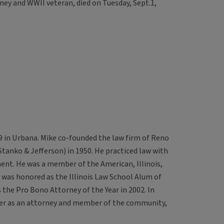
ney and WWII veteran, died on Tuesday, Sept.1,
19 in Urbana. Mike co-founded the law firm of Reno
tanko & Jefferson) in 1950. He practiced law with
ment. He was a member of the American, Illinois,
was honored as the Illinois Law School Alum of
 the Pro Bono Attorney of the Year in 2002. In
reer as an attorney and member of the community,