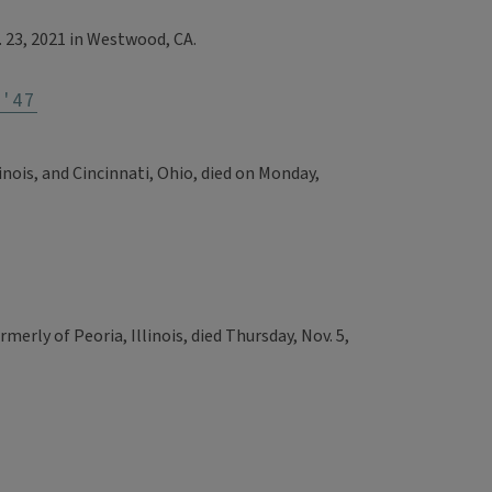
. 23, 2021 in Westwood, CA.
'47
inois, and Cincinnati, Ohio, died on Monday,
rmerly of Peoria, Illinois, died Thursday, Nov. 5,