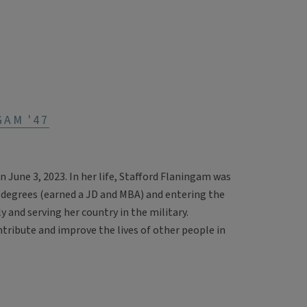
GAM '47
June 3, 2023. In her life, Stafford Flaningam was
 degrees (earned a JD and MBA) and entering the
 and serving her country in the military.
ntribute and improve the lives of other people in