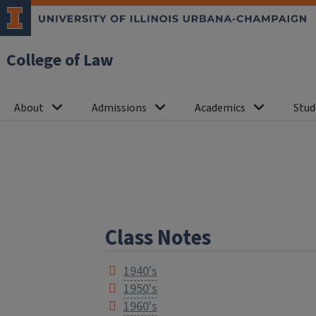
College of Law
About
Admissions
Academics
Stud
Class Notes
1940's
1950's
1960's