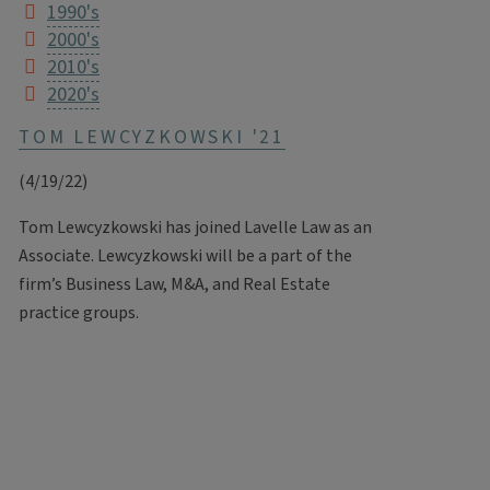
1990's
2000's
2010's
2020's
TOM LEWCYZKOWSKI '21
(4/19/22)
Tom Lewcyzkowski has joined Lavelle Law as an
Associate. Lewcyzkowski will be a part of the
firm’s Business Law, M&A, and Real Estate
practice groups.