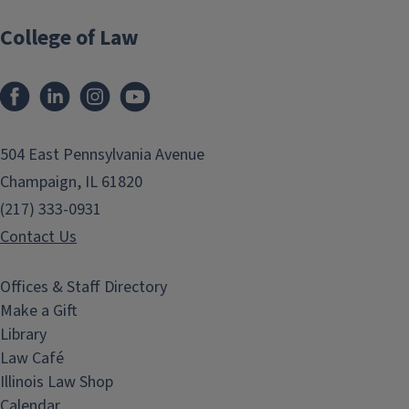
College of Law
Facebook
LinkedIn
Instagram
YouTube
504 East Pennsylvania Avenue
Champaign, IL 61820
(217) 333-0931
Contact Us
Offices & Staff Directory
Make a Gift
Library
Law Café
Illinois Law Shop
Calendar