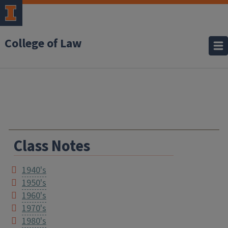
College of Law
Class Notes
1940's
1950's
1960's
1970's
1980's