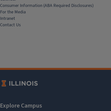
Consumer Information (ABA Required Disclosures)
For the Media
Intranet
Contact Us