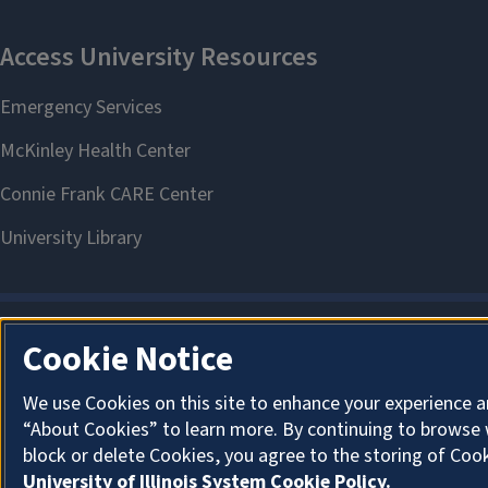
Cookie Notice
We use Cookies on this site to enhance your experience a
“About Cookies” to learn more. By continuing to browse 
block or delete Cookies, you agree to the storing of Coo
University of Illinois System Cookie Policy.