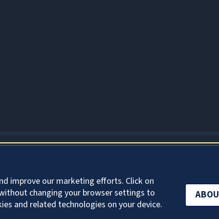
ABOUT COOKIES
nd improve our marketing efforts. Click on
without changing your browser settings to
ABOU
kies and related technologies on your device.