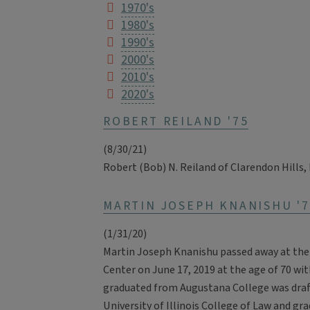
1970's
1980's
1990's
2000's
2010's
2020's
ROBERT REILAND '75
(8/30/21)
Robert (Bob) N. Reiland of Clarendon Hills, 
MARTIN JOSEPH KNANISHU '7
(1/31/20)
Martin Joseph Knanishu passed away at the
Center on June 17, 2019 at the age of 70 with
graduated from Augustana College was draft
University of Illinois College of Law and gra