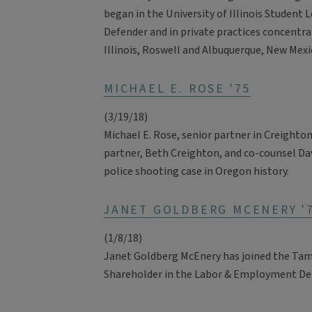
began in the University of Illinois Student L
Defender and in private practices concentra
Illinois, Roswell and Albuquerque, New Mexi
MICHAEL E. ROSE '75
(3/19/18)
Michael E. Rose, senior partner in Creighton
partner, Beth Creighton, and co-counsel Davi
police shooting case in Oregon history.
JANET GOLDBERG MCENERY '
(1/8/18)
Janet Goldberg McEnery has joined the Tamp
Shareholder in the Labor & Employment D