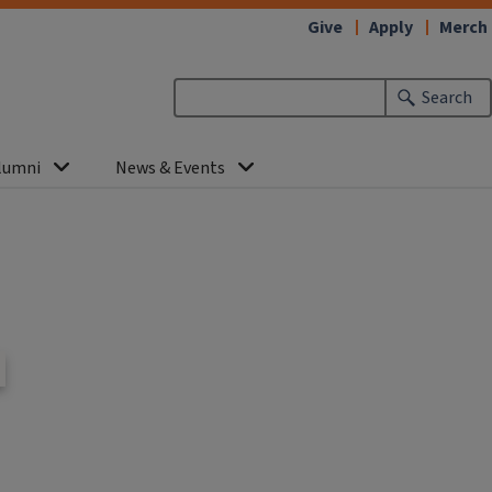
Give
Apply
Merch
Search
lumni
News & Events