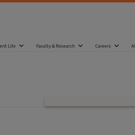
ent Life
Faculty & Research
Careers
A