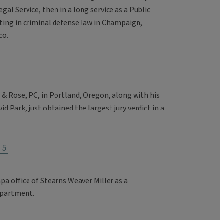
egal Service, then in a long service as a Public
ting in criminal defense law in Champaign,
co.
 & Rose, PC, in Portland, Oregon, along with his
d Park, just obtained the largest jury verdict in a
75
a office of Stearns Weaver Miller as a
epartment.