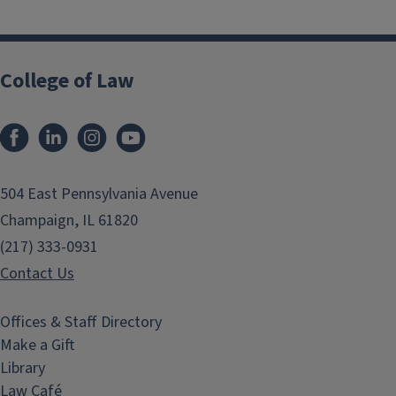
College of Law
Facebook
LinkedIn
Instagram
YouTube
504 East Pennsylvania Avenue
Champaign, IL 61820
(217) 333-0931
Contact Us
Offices & Staff Directory
Make a Gift
Library
Law Café