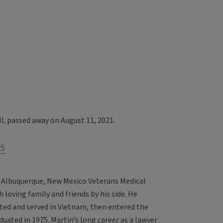
IL passed away on August 11, 2021.
5
 Albuquerque, New Mexico Veterans Medical
 loving family and friends by his side. He
ed and served in Vietnam, then entered the
duated in 1975. Martin’s long career as a lawyer