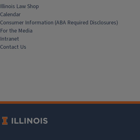
Illinois Law Shop
Calendar
Consumer Information (ABA Required Disclosures)
For the Media
Intranet
Contact Us