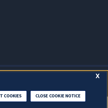
X
T COOKIES
CLOSE COOKIE NOTICE