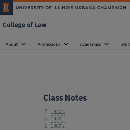
College of Law
About
Admissions
Academics
Stud
Class Notes
1940's
1950's
1960's