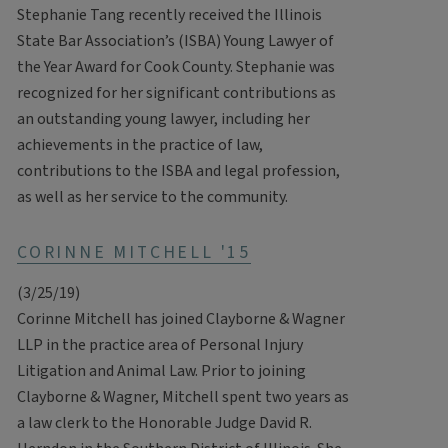
Stephanie Tang recently received the Illinois
State Bar Association’s (ISBA) Young Lawyer of
the Year Award for Cook County. Stephanie was
recognized for her significant contributions as
an outstanding young lawyer, including her
achievements in the practice of law,
contributions to the ISBA and legal profession,
as well as her service to the community.
CORINNE MITCHELL '15
(3/25/19)
Corinne Mitchell has joined Clayborne & Wagner
LLP in the practice area of Personal Injury
Litigation and Animal Law. Prior to joining
Clayborne & Wagner, Mitchell spent two years as
a law clerk to the Honorable Judge David R.