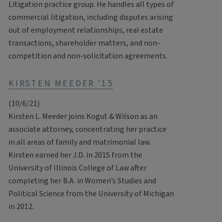
Litigation practice group. He handles all types of
commercial litigation, including disputes arising
out of employment relationships, real estate
transactions, shareholder matters, and non-
competition and non-solicitation agreements.
KIRSTEN MEEDER '15
(10/6/21)
Kirsten L. Meeder joins Kogut & Wilson as an
associate attorney, concentrating her practice
in all areas of family and matrimonial law.
Kirsten earned her J.D. in 2015 from the
University of Illinois College of Law after
completing her B.A. in Women’s Studies and
Political Science from the University of Michigan
in 2012.