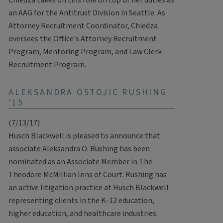
Chiedza takes on this role on top of her duties as
an AAG for the Antitrust Division in Seattle. As
Attorney Recruitment Coordinator, Chiedza
oversees the Office's Attorney Recruitment
Program, Mentoring Program, and Law Clerk
Recruitment Program.
ALEKSANDRA OSTOJIC RUSHING
'15
(7/13/17)
Husch Blackwell is pleased to announce that
associate Aleksandra O. Rushing has been
nominated as an Associate Member in The
Theodore McMillian Inns of Court. Rushing has
an active litigation practice at Husch Blackwell
representing clients in the K-12 education,
higher education, and healthcare industries.