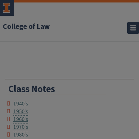
College of Law
Class Notes
1940's
1950's
1960's
1970's
1980's