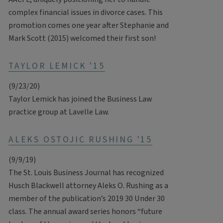
complex financial issues in divorce cases. This
promotion comes one year after Stephanie and
Mark Scott (2015) welcomed their first son!
TAYLOR LEMICK '15
(9/23/20)
Taylor Lemick has joined the Business Law
practice group at Lavelle Law.
ALEKS OSTOJIC RUSHING '15
(9/9/19)
The St. Louis Business Journal has recognized
Husch Blackwell attorney Aleks O. Rushing as a
member of the publication’s 2019 30 Under 30
class. The annual award series honors “future