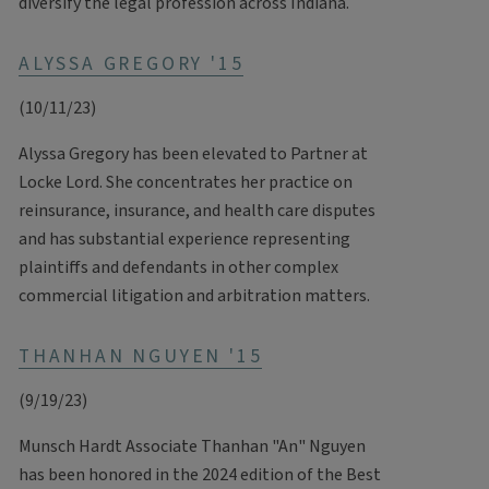
diversify the legal profession across Indiana.
ALYSSA GREGORY '15
(10/11/23)
Alyssa Gregory has been elevated to Partner at
Locke Lord. She concentrates her practice on
reinsurance, insurance, and health care disputes
and has substantial experience representing
plaintiffs and defendants in other complex
commercial litigation and arbitration matters.
THANHAN NGUYEN '15
(9/19/23)
Munsch Hardt Associate Thanhan "An" Nguyen
has been honored in the 2024 edition of the Best