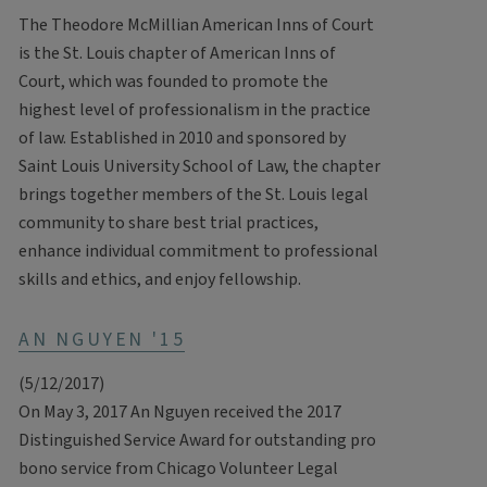
The Theodore McMillian American Inns of Court
is the St. Louis chapter of American Inns of
Court, which was founded to promote the
highest level of professionalism in the practice
of law. Established in 2010 and sponsored by
Saint Louis University School of Law, the chapter
brings together members of the St. Louis legal
community to share best trial practices,
enhance individual commitment to professional
skills and ethics, and enjoy fellowship.
AN NGUYEN '15
(5/12/2017)
On May 3, 2017 An Nguyen received the 2017
Distinguished Service Award for outstanding pro
bono service from Chicago Volunteer Legal