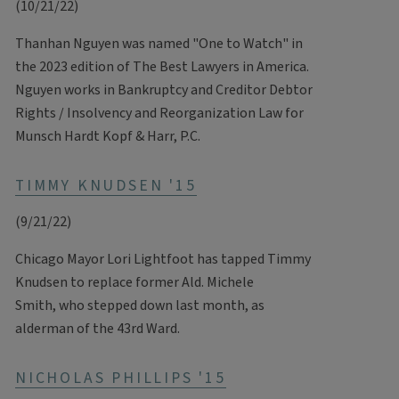
(10/21/22)
Thanhan Nguyen was named "One to Watch" in
the 2023 edition of The Best Lawyers in America.
Nguyen works in Bankruptcy and Creditor Debtor
Rights / Insolvency and Reorganization Law for
Munsch Hardt Kopf & Harr, P.C.
TIMMY KNUDSEN '15
(9/21/22)
Chicago Mayor Lori Lightfoot has tapped Timmy
Knudsen to replace former Ald. Michele
Smith, who stepped down last month, as
alderman of the 43rd Ward.
NICHOLAS PHILLIPS '15