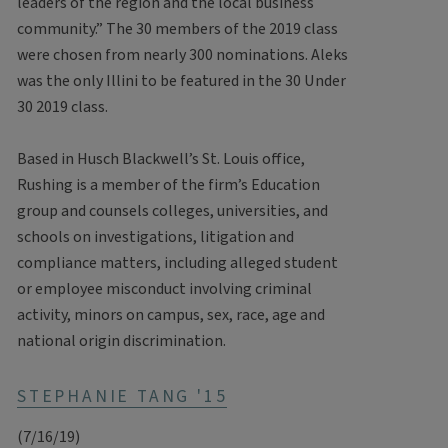
leaders of the region and the local business
community.” The 30 members of the 2019 class
were chosen from nearly 300 nominations. Aleks
was the only Illini to be featured in the 30 Under
30 2019 class.
Based in Husch Blackwell’s St. Louis office,
Rushing is a member of the firm’s Education
group and counsels colleges, universities, and
schools on investigations, litigation and
compliance matters, including alleged student
or employee misconduct involving criminal
activity, minors on campus, sex, race, age and
national origin discrimination.
STEPHANIE TANG '15
(7/16/19)