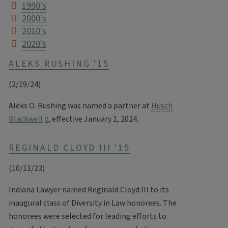
1990's
2000's
2010's
2020's
ALEKS RUSHING '15
(2/19/24)
Aleks O. Rushing was named a partner at
Husch
Blackwell
, effective January 1, 2024.
REGINALD CLOYD III '15
(10/11/23)
Indiana Lawyer named Reginald Cloyd III to its
inaugural class of Diversity in Law honorees. The
honorees were selected for leading efforts to