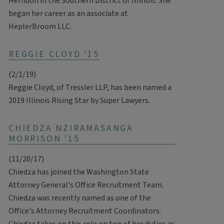
Herndon in the Southern District of Illinois. She
began her career as an associate at
HeplerBroom LLC.
REGGIE CLOYD '15
(2/1/19)
Reggie Cloyd, of Tressler LLP, has been named a
2019 Illinois Rising Star by Super Lawyers.
CHIEDZA NZIRAMASANGA
MORRISON '15
(11/20/17)
Chiedza has joined the Washington State
Attorney General's Office Recruitment Team.
Chiedza was recently named as one of the
Office's Attorney Recruitment Coordinators.