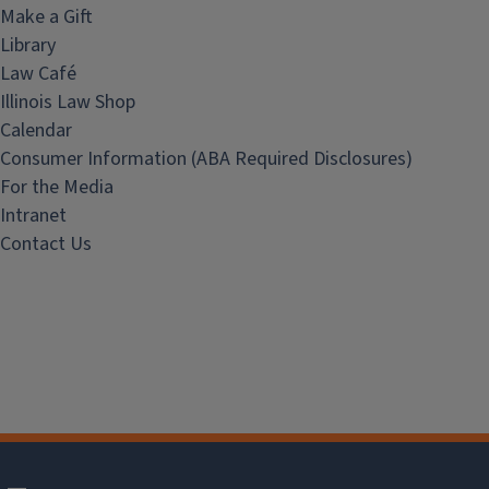
Make a Gift
Library
Law Café
Illinois Law Shop
Calendar
Consumer Information (ABA Required Disclosures)
For the Media
Intranet
Contact Us