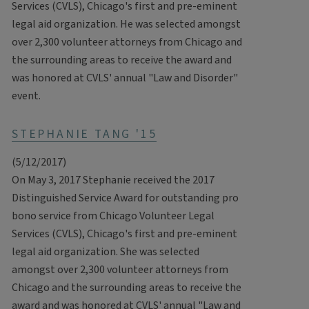
Services (CVLS), Chicago's first and pre-eminent
legal aid organization. He was selected amongst
over 2,300 volunteer attorneys from Chicago and
the surrounding areas to receive the award and
was honored at CVLS' annual "Law and Disorder"
event.
STEPHANIE TANG '15
(5/12/2017)
On May 3, 2017 Stephanie received the 2017
Distinguished Service Award for outstanding pro
bono service from Chicago Volunteer Legal
Services (CVLS), Chicago's first and pre-eminent
legal aid organization. She was selected
amongst over 2,300 volunteer attorneys from
Chicago and the surrounding areas to receive the
award and was honored at CVLS' annual "Law and