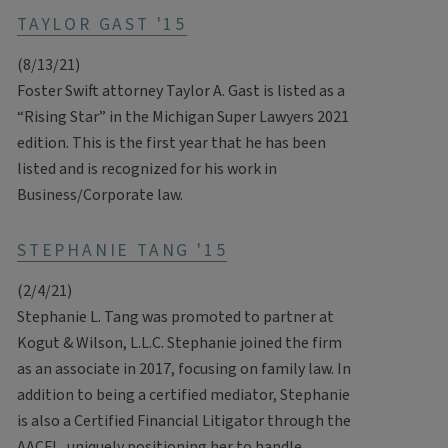
TAYLOR GAST '15
(8/13/21)
Foster Swift attorney Taylor A. Gast is listed as a
“Rising Star” in the Michigan Super Lawyers 2021
edition. This is the first year that he has been
listed and is recognized for his work in
Business/Corporate law.
STEPHANIE TANG '15
(2/4/21)
Stephanie L. Tang was promoted to partner at
Kogut & Wilson, L.L.C. Stephanie joined the firm
as an associate in 2017, focusing on family law. In
addition to being a certified mediator, Stephanie
is also a Certified Financial Litigator through the
AACFL, uniquely positioning her to handle