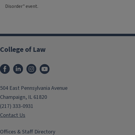
Disorder" event.
College of Law
Facebook
LinkedIn
Instagram
YouTube
504 East Pennsylvania Avenue
Champaign, IL 61820
(217) 333-0931
Contact Us
Offices & Staff Directory