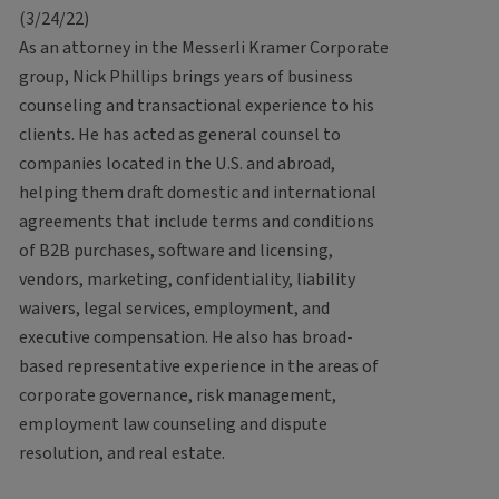
(3/24/22)
As an attorney in the Messerli Kramer Corporate
group, Nick Phillips brings years of business
counseling and transactional experience to his
clients. He has acted as general counsel to
companies located in the U.S. and abroad,
helping them draft domestic and international
agreements that include terms and conditions
of B2B purchases, software and licensing,
vendors, marketing, confidentiality, liability
waivers, legal services, employment, and
executive compensation. He also has broad-
based representative experience in the areas of
corporate governance, risk management,
employment law counseling and dispute
resolution, and real estate.