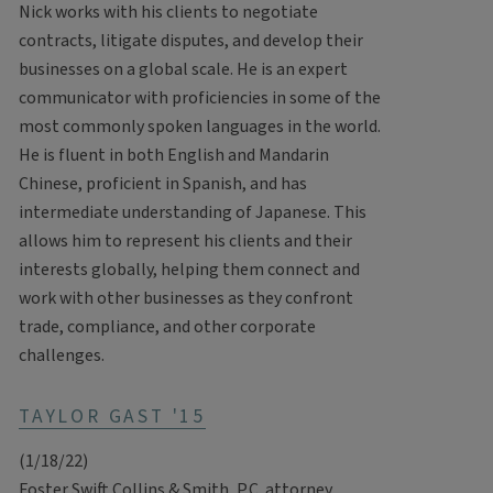
Nick works with his clients to negotiate
contracts, litigate disputes, and develop their
businesses on a global scale. He is an expert
communicator with proficiencies in some of the
most commonly spoken languages in the world.
He is fluent in both English and Mandarin
Chinese, proficient in Spanish, and has
intermediate understanding of Japanese. This
allows him to represent his clients and their
interests globally, helping them connect and
work with other businesses as they confront
trade, compliance, and other corporate
challenges.
TAYLOR GAST '15
(1/18/22)
Foster Swift Collins & Smith, P.C. attorney,