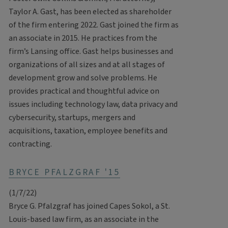
Taylor A. Gast, has been elected as shareholder
of the firm entering 2022. Gast joined the firm as
an associate in 2015. He practices from the
firm’s Lansing office. Gast helps businesses and
organizations of all sizes and at all stages of
development grow and solve problems. He
provides practical and thoughtful advice on
issues including technology law, data privacy and
cybersecurity, startups, mergers and
acquisitions, taxation, employee benefits and
contracting.
BRYCE PFALZGRAF '15
(1/7/22)
Bryce G. Pfalzgraf has joined Capes Sokol, a St.
Louis-based law firm, as an associate in the