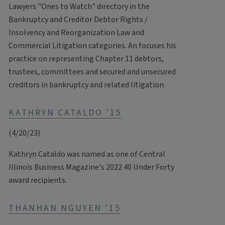
Lawyers "Ones to Watch" directory in the
Bankruptcy and Creditor Debtor Rights /
Insolvency and Reorganization Law and
Commercial Litigation categories. An focuses his
practice on representing Chapter 11 debtors,
trustees, committees and secured and unsecured
creditors in bankruptcy and related litigation.
KATHRYN CATALDO '15
(4/20/23)
Kathryn Cataldo was named as one of Central
Illinois Business Magazine's 2022 40 Under Forty
award recipients.
THANHAN NGUYEN '15