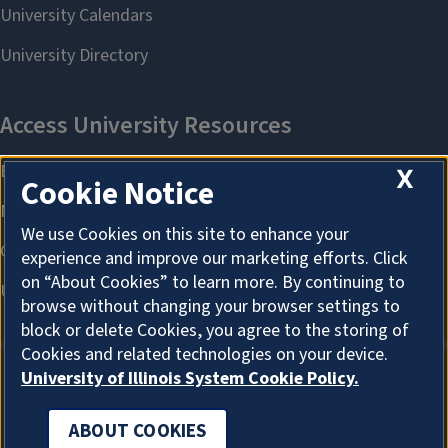
X
Cookie Notice
We use Cookies on this site to enhance your
experience and improve our marketing efforts. Click
on “About Cookies” to learn more. By continuing to
browse without changing your browser settings to
block or delete Cookies, you agree to the storing of
Cookies and related technologies on your device.
University of Illinois System Cookie Policy.
ABOUT COOKIES
ABOUT COOKIES