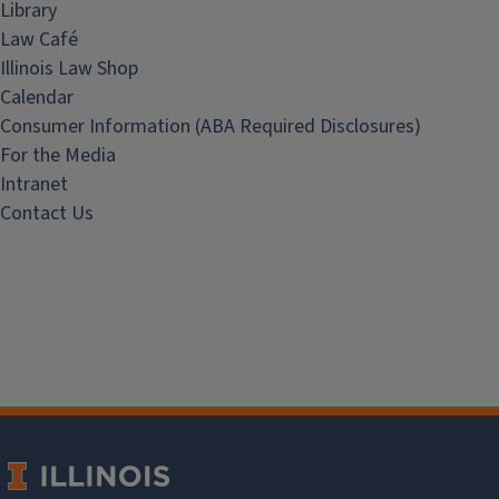
Library
Law Café
Illinois Law Shop
Calendar
Consumer Information (ABA Required Disclosures)
For the Media
Intranet
Contact Us