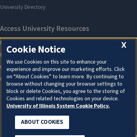
X
Cookie Notice
We use Cookies on this site to enhance your
experience and improve our marketing efforts. Click
on “About Cookies” to learn more. By continuing to
browse without changing your browser settings to
block or delete Cookies, you agree to the storing of
Cookies and related technologies on your device.
University of Illinois System Cookie Policy.
ABOUT COOKIES
ABOUT COOKIES