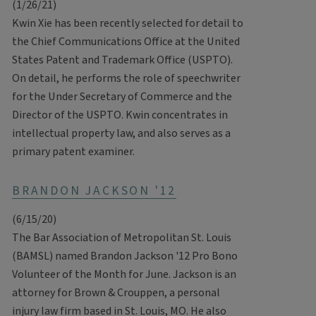
(1/26/21)
Kwin Xie has been recently selected for detail to
the Chief Communications Office at the United
States Patent and Trademark Office (USPTO).
On detail, he performs the role of speechwriter
for the Under Secretary of Commerce and the
Director of the USPTO. Kwin concentrates in
intellectual property law, and also serves as a
primary patent examiner.
BRANDON JACKSON '12
(6/15/20)
The Bar Association of Metropolitan St. Louis
(BAMSL) named Brandon Jackson '12 Pro Bono
Volunteer of the Month for June. Jackson is an
attorney for Brown & Crouppen, a personal
injury law firm based in St. Louis, MO. He also