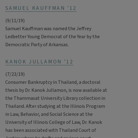
SAMUEL KAUFFMAN '12
(9/11/19)
Samuel Kauffman was named the Jeffrey
Ledbetter Young Democrat of the Year by the
Democratic Party of Arkansas.
KANOK JULLAMON '12
(7/23/19)
Consumer Bankruptcy in Thailand, a doctoral
thesis by Dr. Kanok Jullamon, is now available at
the Thammasat University Library collection in
Thailand. After studying at the Illinois Program
in Law, Behavior, and Social Science at the
University of Illinois College of Law, Dr. Kanok
has been associated with Thailand Court of