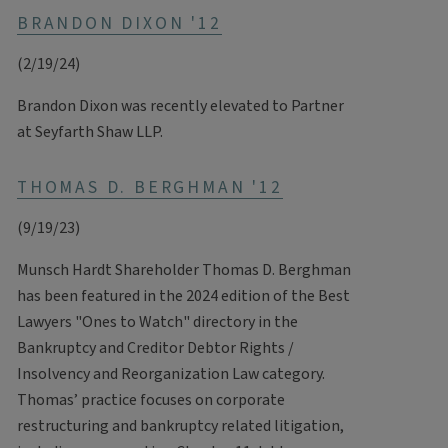
BRANDON DIXON '12
(2/19/24)
Brandon Dixon was recently elevated to Partner
at Seyfarth Shaw LLP.
THOMAS D. BERGHMAN '12
(9/19/23)
Munsch Hardt Shareholder Thomas D. Berghman
has been featured in the 2024 edition of the Best
Lawyers "Ones to Watch" directory in the
Bankruptcy and Creditor Debtor Rights /
Insolvency and Reorganization Law category.
Thomas’ practice focuses on corporate
restructuring and bankruptcy related litigation,