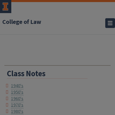
College of Law
Class Notes
1940's
1950's
1960's
1970's
1980's