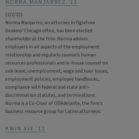
NORMA MANJARREZ '12
(2/2/21)
Norma Manjarrez, an attorney in Ogletree
Deakins’ Chicago office, has been elected
shareholder at the firm. Norma advises
employers in all aspects of the employment
relationship and regularly counsels human
resources professionals and in-house counsel on
sick leave, unemployment, wage and hour issues,
employment policies, employee handbooks,
compliance with federal and state anti-
discrimination statutes, and terminations.
Norma is a Co-Chair of ODAdelante, the firm’s
business resource group for Latinx attorneys.
KWIN XIE '12