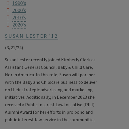
1990's
2000's
2010's
2020's
SUSAN LESTER '12
(3/21/24)
Susan Lester recently joined Kimberly Clark as
Assistant General Council, Baby & Child Care,
North America. In this role, Susan will partner
with the Baby and Childcare business to deliver
on their strategic advertising and marketing
initiatives. Additionally, in December 2023 she
received a Public Interest Law Initiative (PILI)
Alumni Award for her efforts in pro bono and
public interest law service in the communities.