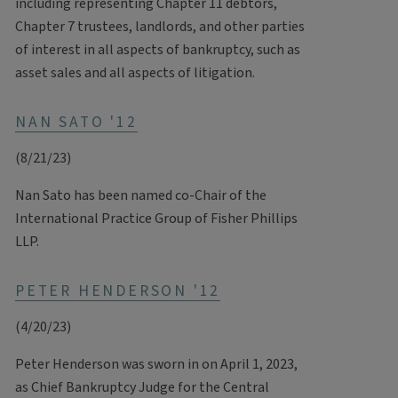
including representing Chapter 11 debtors,
Chapter 7 trustees, landlords, and other parties
of interest in all aspects of bankruptcy, such as
asset sales and all aspects of litigation.
NAN SATO '12
(8/21/23)
Nan Sato has been named co-Chair of the
International Practice Group of Fisher Phillips
LLP.
PETER HENDERSON '12
(4/20/23)
Peter Henderson was sworn in on April 1, 2023,
as Chief Bankruptcy Judge for the Central