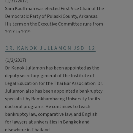
(1/31/2017)
Sam Kauffman was elected First
Vice Chair of the
Democratic Party of Pulaski County, Arkansas.
His term on the Executive Committee runs from
2017 to 2019.
DR. KANOK JULLAMON JSD '12
(1/2/2017)
Dr. Kanok Jullamon has been appointed as the
deputy secretary-general of the Institute of
Legal Education for the Thai Bar Association. Dr.
Jullamon also has been appointed a bankruptcy
specialist by Ramkhamhaeng University for its
doctoral programs. He continues to teach
bankruptcy law, comparative law, and English
for lawyers at universities in Bangkok and
elsewhere in Thailand.