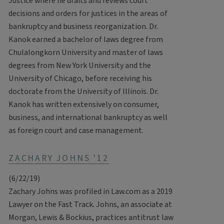
Justice where he drafts and reviews court
decisions and orders for justices in the areas of
bankruptcy and business reorganization. Dr.
Kanok earned a bachelor of laws degree from
Chulalongkorn University and master of laws
degrees from New York University and the
University of Chicago, before receiving his
doctorate from the University of Illinois. Dr.
Kanok has written extensively on consumer,
business, and international bankruptcy as well
as foreign court and case management.
ZACHARY JOHNS '12
(6/22/19)
Zachary Johns was profiled in Law.com as a 2019
Lawyer on the Fast Track. Johns, an associate at
Morgan, Lewis & Bockius, practices antitrust law