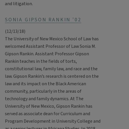
and litigation.
SONIA GIPSON RANKIN '02
(12/13/18)
The University of New Mexico School of Law has
welcomed Assistant Professor of Law Sonia M.
Gipson Rankin. Assistant Professor Gipson
Rankin teaches in the fields of torts,
constitutional law, family law, and race and the
law. Gipson Rankin’s research is centered on the
law and its impact on the Black American
community, particularly in the areas of
technology and family dynamics. At The
University of New Mexico, Gipson Rankin has
served as associate dean for Curriculum and
Program Development in University College and
as a senior lecturer in Africana Studies. In 2018,