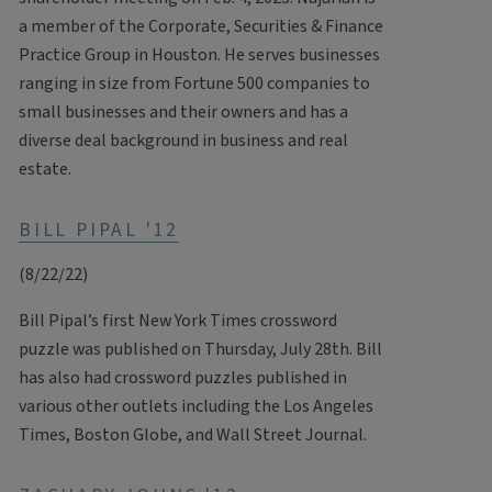
a member of the Corporate, Securities & Finance
Practice Group in Houston. He serves businesses
ranging in size from Fortune 500 companies to
small businesses and their owners and has a
diverse deal background in business and real
estate.
BILL PIPAL '12
(8/22/22)
Bill Pipal’s first New York Times crossword
puzzle was published on Thursday, July 28th. Bill
has also had crossword puzzles published in
various other outlets including the Los Angeles
Times, Boston Globe, and Wall Street Journal.