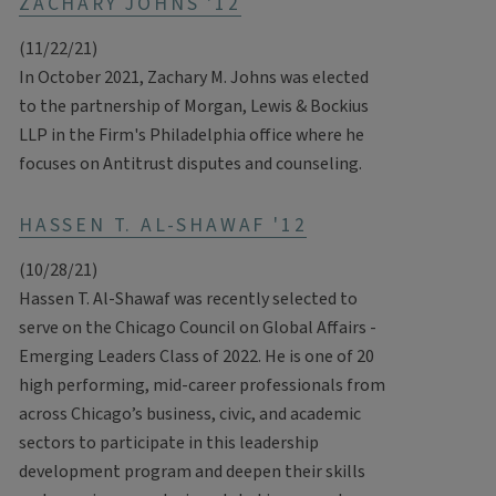
ZACHARY JOHNS '12
(11/22/21)
In October 2021, Zachary M. Johns was elected
to the partnership of Morgan, Lewis & Bockius
LLP in the Firm's Philadelphia office where he
focuses on Antitrust disputes and counseling.
HASSEN T. AL-SHAWAF '12
(10/28/21)
Hassen T. Al-Shawaf was recently selected to
serve on the Chicago Council on Global Affairs -
Emerging Leaders Class of 2022. He is one of 20
high performing, mid-career professionals from
across Chicago’s business, civic, and academic
sectors to participate in this leadership
development program and deepen their skills