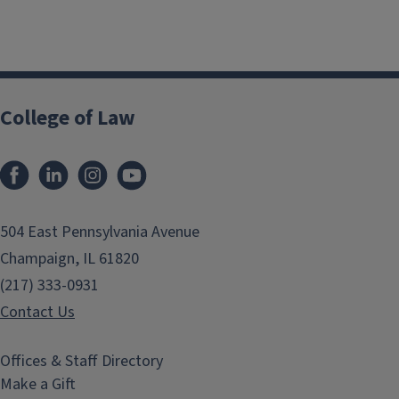
College of Law
Facebook
LinkedIn
Instagram
YouTube
504 East Pennsylvania Avenue
Champaign, IL 61820
(217) 333-0931
Contact Us
Offices & Staff Directory
Make a Gift