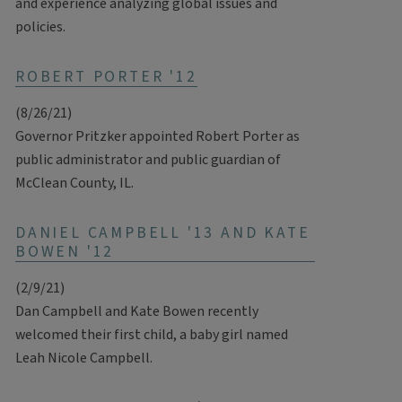
and experience analyzing global issues and
policies.
ROBERT PORTER '12
(8/26/21)
Governor Pritzker appointed Robert Porter as
public administrator and public guardian of
McClean County, IL.
DANIEL CAMPBELL '13 AND KATE
BOWEN '12
(2/9/21)
Dan Campbell and Kate Bowen recently
welcomed their first child, a baby girl named
Leah Nicole Campbell.