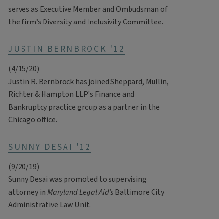
serves as Executive Member and Ombudsman of
the firm’s Diversity and Inclusivity Committee.
JUSTIN BERNBROCK '12
(4/15/20)
Justin R. Bernbrock has joined Sheppard, Mullin,
Richter & Hampton LLP's Finance and
Bankruptcy practice group as a partner in the
Chicago office.
SUNNY DESAI '12
(9/20/19)
Sunny Desai was promoted to supervising
attorney in
Maryland Legal Aid’s
Baltimore City
Administrative Law Unit.