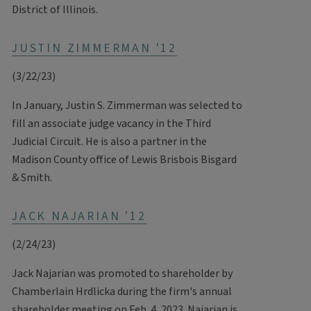
District of Illinois.
JUSTIN ZIMMERMAN '12
(3/22/23)
In January, Justin S. Zimmerman was selected to
fill an associate judge vacancy in the Third
Judicial Circuit. He is also a partner in the
Madison County office of Lewis Brisbois Bisgard
& Smith.
JACK NAJARIAN '12
(2/24/23)
Jack Najarian was promoted to shareholder by
Chamberlain Hrdlicka during the firm's annual
shareholder meeting on Feb. 4, 2023. Najarian is