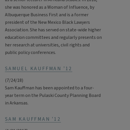
she was honored as a Woman of Influence, by
Albuquerque Business First and is a former
president of the New Mexico Black Lawyers
Association. She has served on state-wide higher
education committees and regularly presents on
her research at universities, civil rights and
public policy conferences.
SAMUEL KAUFFMAN '12
(7/24/18)
Sam Kauffman has been appointed to a four-
year term on the Pulaski County Planning Board
in Arkansas.
SAM KAUFFMAN '12