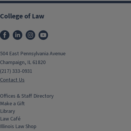
College of Law
Facebook
LinkedIn
Instagram
YouTube
504 East Pennsylvania Avenue
Champaign, IL 61820
(217) 333-0931
Contact Us
Offices & Staff Directory
Make a Gift
Library
Law Café
Illinois Law Shop