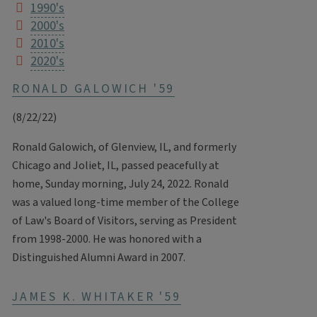
1990's
2000's
2010's
2020's
RONALD GALOWICH '59
(8/22/22)
Ronald Galowich, of Glenview, IL, and formerly
Chicago and Joliet, IL, passed peacefully at
home, Sunday morning, July 24, 2022. Ronald
was a valued long-time member of the College
of Law's Board of Visitors, serving as President
from 1998-2000. He was honored with a
Distinguished Alumni Award in 2007.
JAMES K. WHITAKER '59