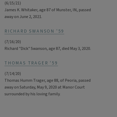
(6/15/21)
James K. Whitaker, age 87 of Munster, IN, passed
away on June 2, 2021.
RICHARD SWANSON '59
(7/16/20)
Richard "Dick" Swanson, age 87, died May 3, 2020.
THOMAS TRAGER '59
(7/14/20)
Thomas Humm Trager, age 88, of Peoria, passed
away on Saturday, May 9, 2020 at Manor Court
surrounded by his loving family.