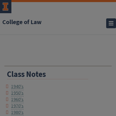
College of Law
Class Notes
1940's
1950's
1960's
1970's
1980's