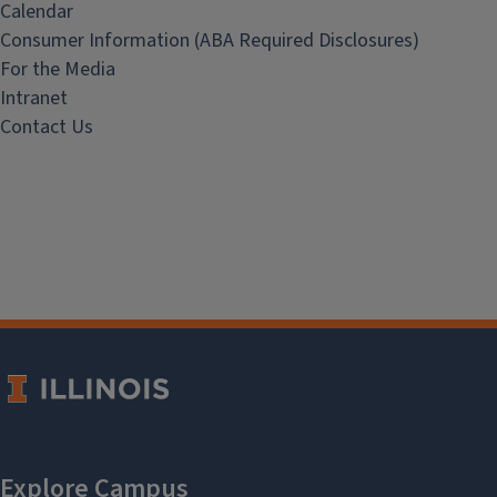
Calendar
Consumer Information (ABA Required Disclosures)
For the Media
Intranet
Contact Us